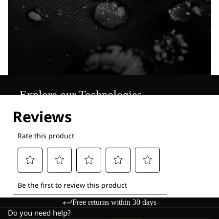
Explore our Technologies
Free returns within 30 days
Do you need help?