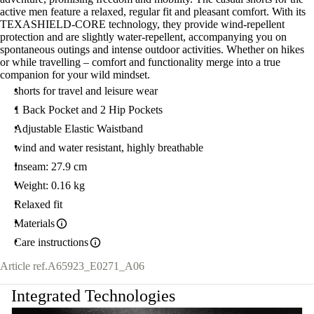
active men feature a relaxed, regular fit and pleasant comfort. With its
TEXASHIELD-CORE technology, they provide wind-repellent
protection and are slightly water-repellent, accompanying you on
spontaneous outings and intense outdoor activities. Whether on hikes
or while travelling – comfort and functionality merge into a true
companion for your wild mindset.
shorts for travel and leisure wear
1 Back Pocket and 2 Hip Pockets
Adjustable Elastic Waistband
wind and water resistant, highly breathable
Inseam: 27.9 cm
Weight: 0.16 kg
Relaxed fit
Materials
Care instructions
Article ref.
A65923_E0271_A06
Integrated Technologies