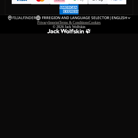
FILIALFINDER
FR
REGION AND LANGUAGE SELECTOR
|
ENGLISH
Privacy
Imprint
Terms & Conditions
Cookies
© 2026
Jack Wolfskin