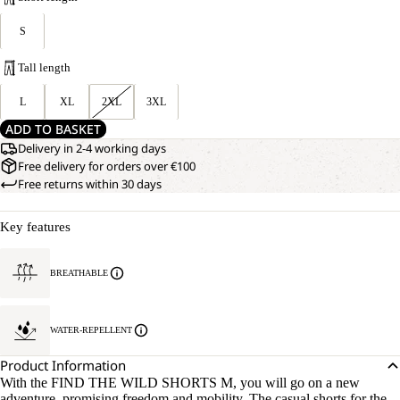
S
Tall length
L
XL
2XL
3XL
ADD TO BASKET
Delivery in 2-4 working days
Free delivery for orders over €100
Free returns within 30 days
Key features
BREATHABLE
WATER-REPELLENT
Product Information
With the FIND THE WILD SHORTS M, you will go on a new
adventure, promising freedom and mobility. The casual shorts for the