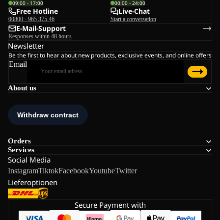
09:00 - 17:00
00:00 - 24:00
Free Hotline
Live-Chat
00800 - 965 375 46
Start a conversation
E-Mail-Support
Responses within 48 hours
Newsletter
Be the first to hear about new products, exclusive events, and online offers
Email
About us
Orders
Services
Social Media
Instagram
Tiktok
Facebook
Youtube
Twitter
Lieferoptionen
Secure Payment with