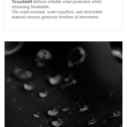
Texashield
delivers reliable wind protection while
remaining breathable.
The wind-resistant, water-repellent, and stretchable
material ensures generous freedom of movement.