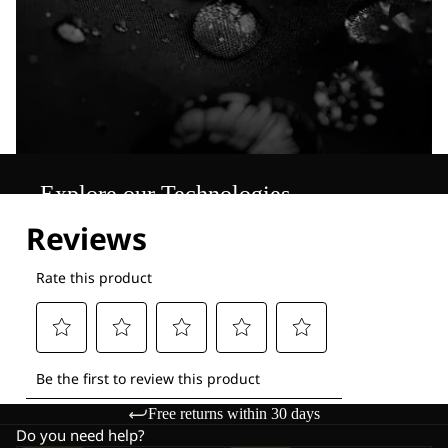
Explore our Technologies
Free returns within 30 days
Do you need help?