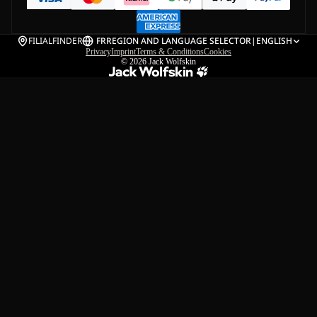
FILIALFINDER
FR
REGION AND LANGUAGE SELECTOR
|
ENGLISH
Privacy
Imprint
Terms & Conditions
Cookies
© 2026
Jack Wolfskin