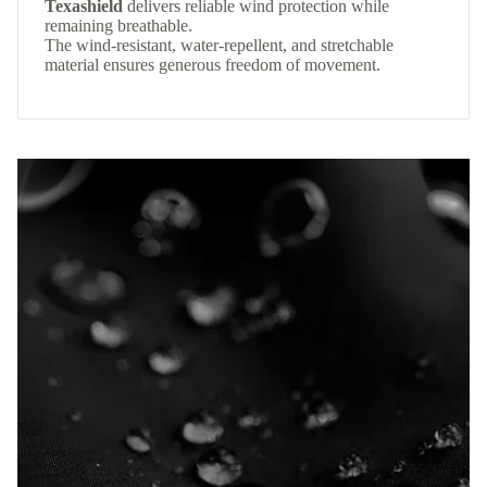
Texashield
delivers reliable wind protection while
remaining breathable.
The wind-resistant, water-repellent, and stretchable
material ensures generous freedom of movement.