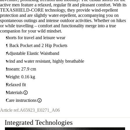
active men feature a relaxed, regular fit and pleasant comfort. With its
TEXASHIELD-CORE technology, they provide wind-repellent
protection and are slightly water-repellent, accompanying you on
spontaneous outings and intense outdoor activities. Whether on hikes
or while travelling – comfort and functionality merge into a true
companion for your wild mindset.
shorts for travel and leisure wear
1 Back Pocket and 2 Hip Pockets
Adjustable Elastic Waistband
wind and water resistant, highly breathable
Inseam: 27.9 cm
Weight: 0.16 kg
Relaxed fit
Materials
Care instructions
Article ref.
A65923_E0271_A06
Integrated Technologies