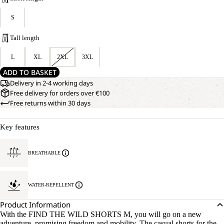
S
Tall length
L
XL
2XL
3XL
ADD TO BASKET
Delivery in 2-4 working days
Free delivery for orders over €100
Free returns within 30 days
Key features
BREATHABLE
WATER-REPELLENT
Product Information
With the FIND THE WILD SHORTS M, you will go on a new
adventure, promising freedom and mobility. The casual shorts for the