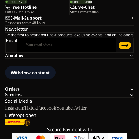
09:00 - 17:00
00:00 - 24:00
Free Hotline
Live-Chat
00800 - 965 375 46
Start a conversation
E-Mail-Support
Responses within 48 hours
Newsletter
Be the first to hear about new products, exclusive events, and online offers
Email
About us
Orders
Services
Social Media
Instagram
Tiktok
Facebook
Youtube
Twitter
Lieferoptionen
Secure Payment with