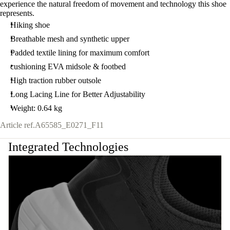
experience the natural freedom of movement and technology this shoe
represents.
Hiking shoe
Breathable mesh and synthetic upper
Padded textile lining for maximum comfort
cushioning EVA midsole & footbed
High traction rubber outsole
Long Lacing Line for Better Adjustability
Weight: 0.64 kg
Article ref.
A65585_E0271_F11
Integrated Technologies