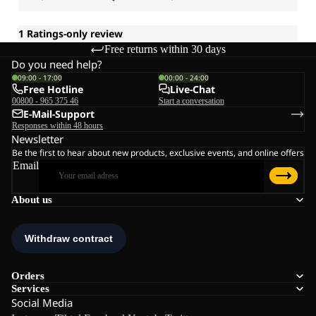
Free returns within 30 days
Do you need help?
09:00 - 17:00
00:00 - 24:00
Free Hotline
Live-Chat
00800 - 965 375 46
Start a conversation
E-Mail-Support
Responses within 48 hours
Newsletter
Be the first to hear about new products, exclusive events, and online offers
Email
About us
Orders
Services
Social Media