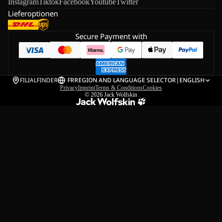
Instagram
Tiktok
Facebook
Youtube
Twitter
Lieferoptionen
Secure Payment with
FILIALFINDER
FR
REGION AND LANGUAGE SELECTOR
|
ENGLISH
Privacy
Imprint
Terms & Conditions
Cookies
© 2026
Jack Wolfskin