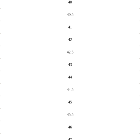
40
40.5
41
42
42.5
43
44
44.5
45
45.5
46
47