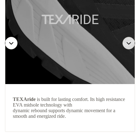
TEXAride
is built for lasting comfort. Its high resistance
EVA midsole technology with
dynamic rebound supports dynamic movement for a
smooth and energized ride.