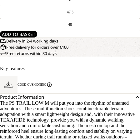
47.5
48
ADD TO BASKET
Delivery in 2-4 working days
Free delivery for orders over €100
Free returns within 30 days
Key features
GOOD CUSHIONING
Product Information
The PS TRAIL LOW M will put you into the rhythm of untamed
adventures. These multifunction shoes combine durable terrain
adaptation with a smart lightweight design and, with their innovative
TEXARIDE technology, provide you with a dynamic walking
sensation and comfortable cushioning. The mesh on top and the
reinforced heel ensure long-lasting comfort and stability on varying
terrain. Whether during trail running or relaxed walks outdoors –