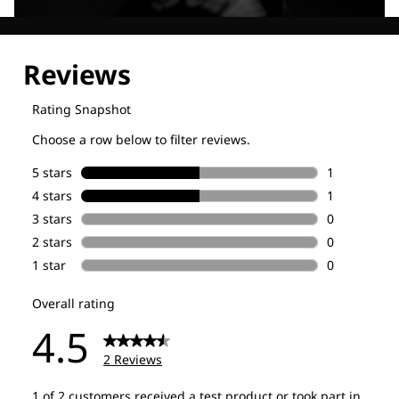
Explore our Technologies