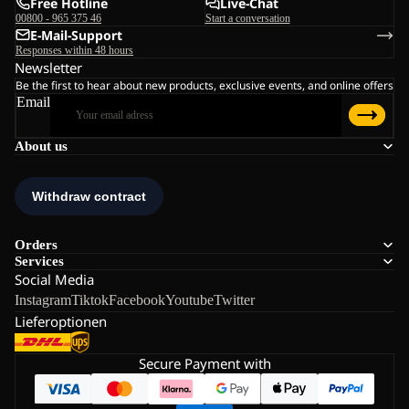
Free Hotline
Live-Chat
00800 - 965 375 46
Start a conversation
E-Mail-Support
Responses within 48 hours
Newsletter
Be the first to hear about new products, exclusive events, and online offers
Email
About us
Orders
Services
Social Media
Instagram
Tiktok
Facebook
Youtube
Twitter
Lieferoptionen
Secure Payment with