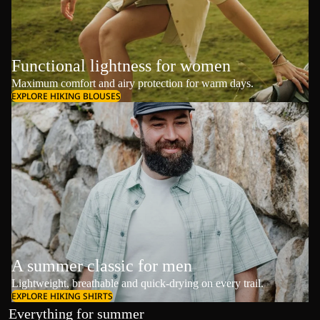
Functional lightness for women
Maximum comfort and airy protection for warm days.
EXPLORE HIKING BLOUSES
A summer classic for men
Lightweight, breathable and quick-drying on every trail.
EXPLORE HIKING SHIRTS
Everything for summer