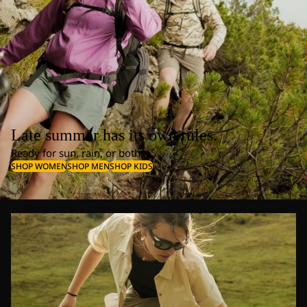
Late summer has its own rules.
Ready for sun, rain, or both.
SHOP WOMEN
SHOP MEN
SHOP KIDS