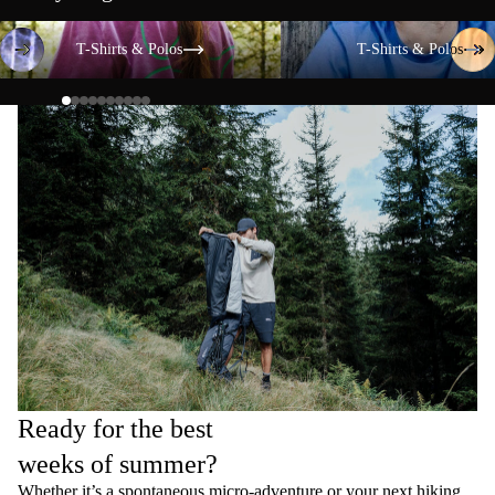
T-Shirts & Polos
T-Shirts & Polos
T-Shirts & Polos
T-Shirts & Polos
Ready for the best
weeks of summer?
Whether it’s a spontaneous micro-adventure or your next hiking