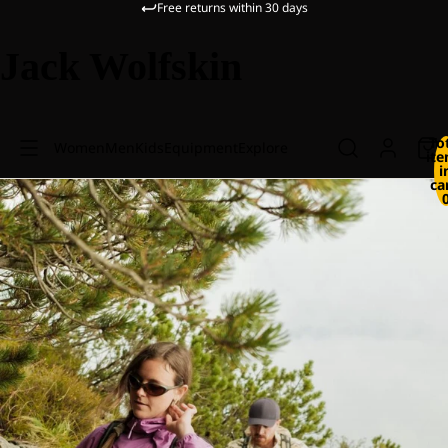
Free returns within 30 days
Jack Wolfskin
To
Women
Men
Kids
Equipment
Explore
it
i
ca