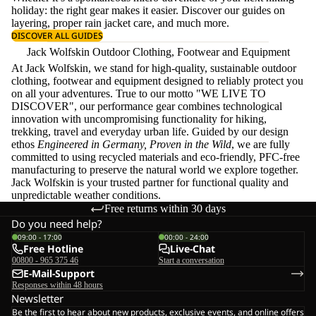
holiday: the right gear makes it easier. Discover our guides on
layering
, proper
rain jacket care
, and much more.
DISCOVER ALL GUIDES
Jack Wolfskin Outdoor Clothing, Footwear and Equipment
At Jack Wolfskin, we stand for high-quality, sustainable outdoor
clothing, footwear and equipment designed to reliably protect you
on all your adventures. True to our motto "WE LIVE TO
DISCOVER", our performance gear combines technological
innovation with uncompromising functionality for hiking,
trekking, travel and everyday urban life. Guided by our design
ethos
Engineered in Germany, Proven in the Wild
, we are fully
committed to using recycled materials and eco-friendly, PFC-free
manufacturing to preserve the natural world we explore together.
Jack Wolfskin is your trusted partner for functional quality and
unpredictable weather conditions.
Free returns within 30 days
Do you need help?
09:00 - 17:00
00:00 - 24:00
Free Hotline
Live-Chat
00800 - 965 375 46
Start a conversation
E-Mail-Support
Responses within 48 hours
Newsletter
Be the first to hear about new products, exclusive events, and online offers