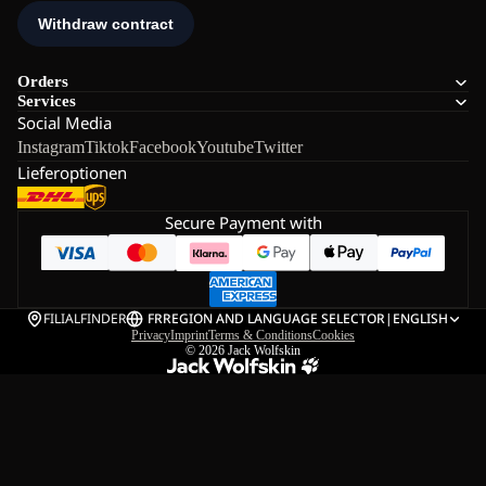
Orders
Services
Social Media
Instagram
Tiktok
Facebook
Youtube
Twitter
Lieferoptionen
Secure Payment with
FILIALFINDER
FR
REGION AND LANGUAGE SELECTOR
|
ENGLISH
Privacy
Imprint
Terms & Conditions
Cookies
© 2026
Jack Wolfskin