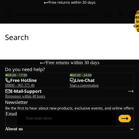
Free returns within 30 days
To
Women
Men
Kids
Equipment
Explore
it
i
ca
Search
Free returns within 30 days
Do you need help?
09:00 - 17:00
00:00 - 24:00
Free Hotline
Live-Chat
00800 - 965 375 46
Start a conversation
E-Mail-Support
Responses within 48 hours
Newsletter
Be the first to hear about new products, exclusive events, and online offers
Email
About us