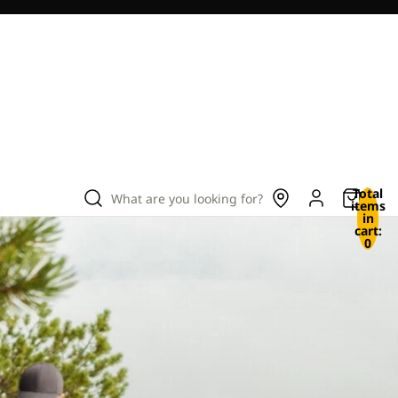
Total
What are you looking for?
items
in
cart:
0