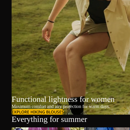
Functional lightness for women
Maximum comfort and airy protection for warm days.
EXPLORE HIKING BLOUSES
Everything for summer
T-Shirts & Polos
T-Shirts & Polos