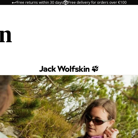
Free returns within 30 days
Free delivery for orders over €100
in