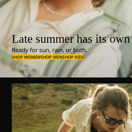
Late summer has its own 
Ready for sun, rain, or both.
SHOP WOMEN
SHOP MEN
SHOP KIDS