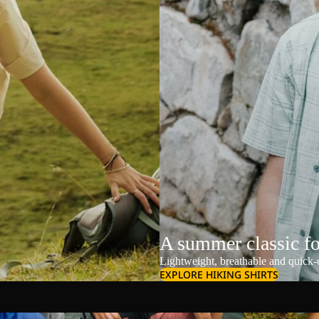
A summer classic f
Lightweight, breathable and quick-d
EXPLORE HIKING SHIRTS
Shoulder Bags
Shorts