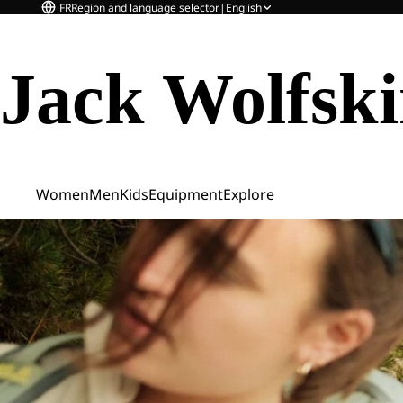
FR
Region and language selector
|
English
Jack Wolfsk
Women
Men
Kids
Equipment
Explore