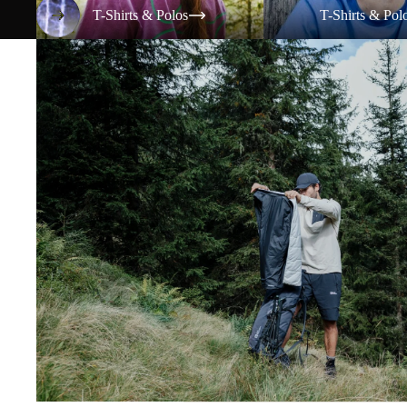
T-Shirts & Polos
T-Shirts & Pol