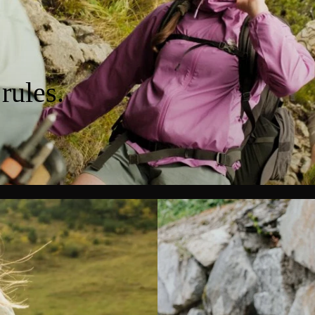
rules.