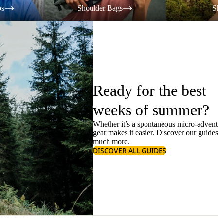
os
Shoulder Bags
S
Ready for the best
weeks of summer?
Whether it’s a spontaneous micro-adventu
gear makes it easier. Discover our guide
much more.
DISCOVER ALL GUIDES