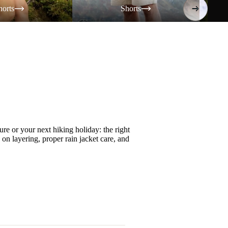
horts
Shorts
re or your next hiking holiday: the right
s on
layering
, proper
rain jacket care
, and