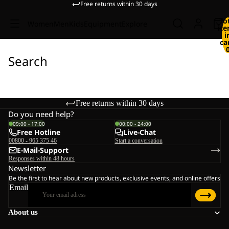
Free returns within 30 days
To
Women
Men
Kids
Equipment
Explore
it
i
ca
Search
Free returns within 30 days
Do you need help?
09:00 - 17:00
00:00 - 24:00
Free Hotline
Live-Chat
00800 - 965 375 46
Start a conversation
E-Mail-Support
Responses within 48 hours
Newsletter
Be the first to hear about new products, exclusive events, and online offers
Email
About us