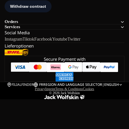
Orders
Services
Social Media
Instagram
Tiktok
Facebook
Youtube
Twitter
Lieferoptionen
Secure Payment with
FILIALFINDER
FR
REGION AND LANGUAGE SELECTOR
|
ENGLISH
Privacy
Imprint
Terms & Conditions
Cookies
© 2026
Jack Wolfskin