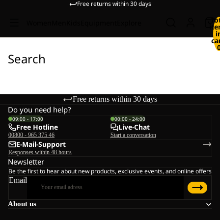
Free returns within 30 days
To
Women
Men
Kids
Equipment
Explore
it
i
ca
Search
Free returns within 30 days
Do you need help?
09:00 - 17:00
00:00 - 24:00
Free Hotline
Live-Chat
00800 - 965 375 46
Start a conversation
E-Mail-Support
Responses within 48 hours
Newsletter
Be the first to hear about new products, exclusive events, and online offers
Email
About us