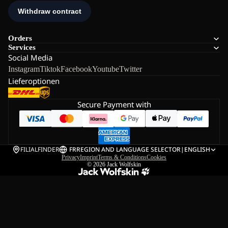
Orders
Services
Social Media
Instagram
Tiktok
Facebook
Youtube
Twitter
Lieferoptionen
Secure Payment with
FILIALFINDER
FR
REGION AND LANGUAGE SELECTOR
|
ENGLISH
Privacy
Imprint
Terms & Conditions
Cookies
© 2026
Jack Wolfskin