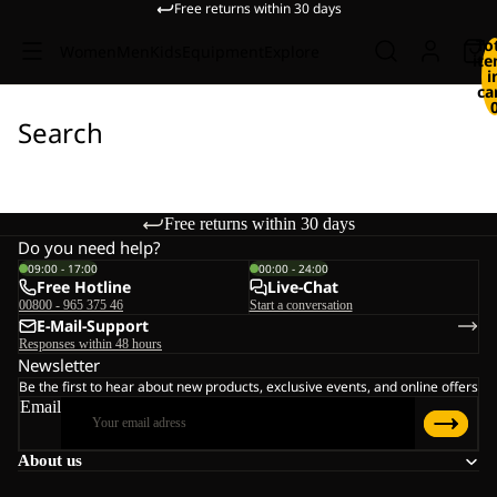
Free returns within 30 days
To
Women
Men
Kids
Equipment
Explore
it
i
ca
Search
Free returns within 30 days
Do you need help?
09:00 - 17:00
00:00 - 24:00
Free Hotline
Live-Chat
00800 - 965 375 46
Start a conversation
E-Mail-Support
Responses within 48 hours
Newsletter
Be the first to hear about new products, exclusive events, and online offers
Email
About us