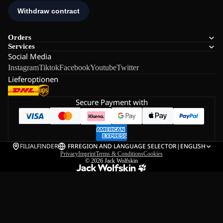
Orders
Services
Social Media
Instagram
Tiktok
Facebook
Youtube
Twitter
Lieferoptionen
Secure Payment with
FILIALFINDER
FR
REGION AND LANGUAGE SELECTOR
|
ENGLISH
Privacy
Imprint
Terms & Conditions
Cookies
© 2026
Jack Wolfskin