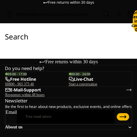
Free returns within 30 days
To
Women
Men
Kids
Equipment
Explore
it
i
ca
Search
Free returns within 30 days
Do you need help?
09:00 - 17:00
00:00 - 24:00
Free Hotline
Live-Chat
00800 - 965 375 46
Start a conversation
E-Mail-Support
Responses within 48 hours
Newsletter
Be the first to hear about new products, exclusive events, and online offers
Email
About us