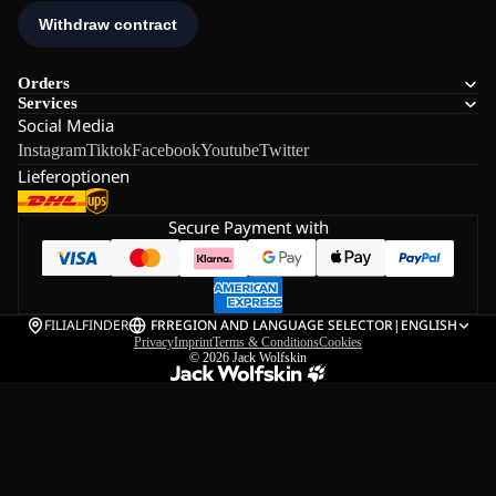
Orders
Services
Social Media
Instagram
Tiktok
Facebook
Youtube
Twitter
Lieferoptionen
Secure Payment with
FILIALFINDER
FR
REGION AND LANGUAGE SELECTOR
|
ENGLISH
Privacy
Imprint
Terms & Conditions
Cookies
© 2026
Jack Wolfskin