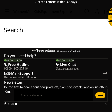
Free returns within 30 days
To
Women
Men
Kids
Equipment
Explore
it
i
ca
Search
Free returns within 30 days
Do you need help?
09:00 - 17:00
00:00 - 24:00
Free Hotline
Live-Chat
00800 - 965 375 46
Start a conversation
E-Mail-Support
Responses within 48 hours
Newsletter
Be the first to hear about new products, exclusive events, and online offers
Email
About us