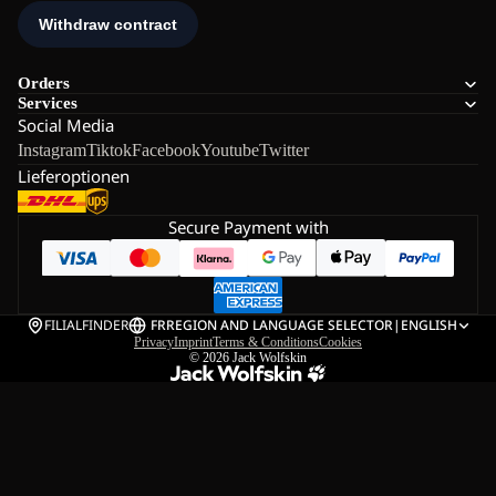
Orders
Services
Social Media
Instagram
Tiktok
Facebook
Youtube
Twitter
Lieferoptionen
Secure Payment with
FILIALFINDER
FR
REGION AND LANGUAGE SELECTOR
|
ENGLISH
Privacy
Imprint
Terms & Conditions
Cookies
© 2026
Jack Wolfskin