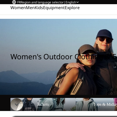
FR
Region and language selector
|
English
Women
Men
Kids
Equipment
Explore
Home
/
Women's Outdoor Clothing & Equipment
Women's Outdoor Clothing & 
Jackets
Tops & Midlayers
Jackets
Tops & Midla