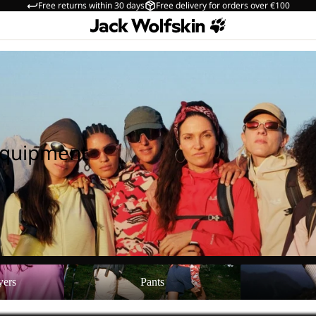
Free returns within 30 days
Free delivery for orders over €100
Equipment
Pants
Shoes
yers
Pants