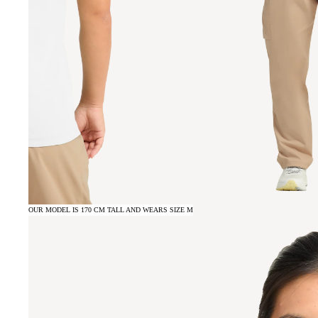
OUR MODEL IS 170 CM TALL AND WEARS SIZE M