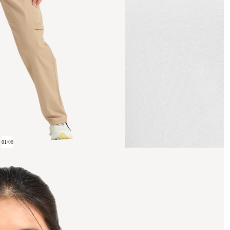
01
/
08