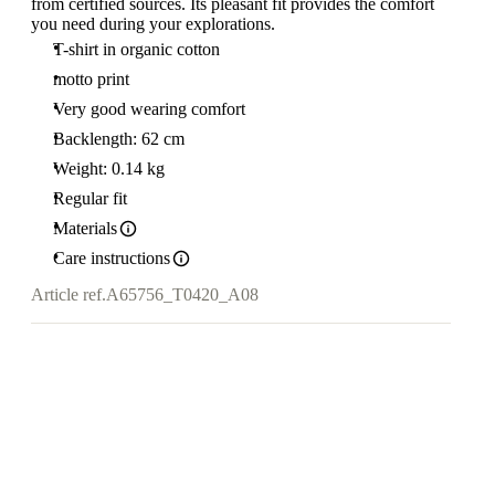
from certified sources. Its pleasant fit provides the comfort
you need during your explorations.
T-shirt in organic cotton
motto print
Very good wearing comfort
Backlength: 62 cm
Weight: 0.14 kg
Regular fit
Materials
Care instructions
Article ref.
A65756_T0420_A08