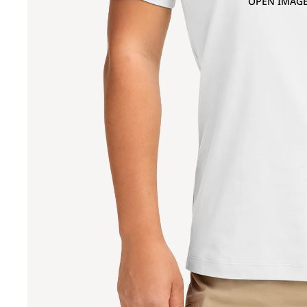
OPEN IMAGE