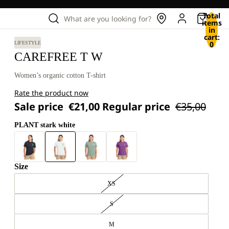
Total
What are you looking for?
items
in
cart:
0
LIFESTYLE
CAREFREE T W
Women’s organic cotton T-shirt
Rate the product now
Sale price
€21,00
Regular price
€35,00
PLANT stark white
Size
XS
S
M