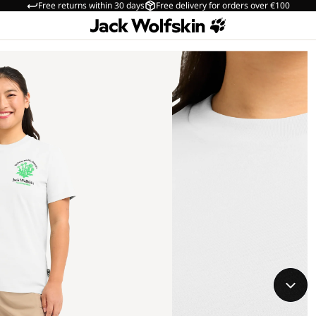
Free returns within 30 days
Free delivery for orders over €100