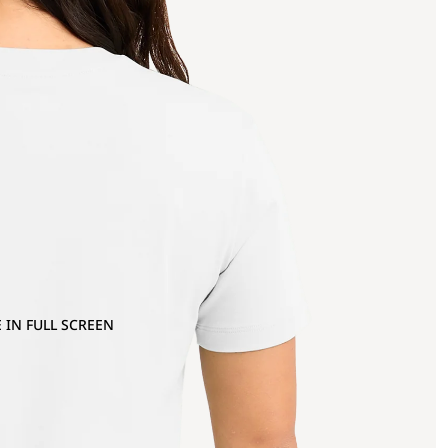
 IN FULL SCREEN