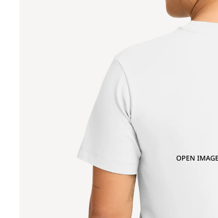
OPEN IMAGE