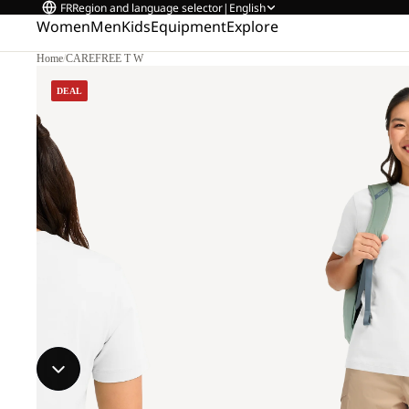
FR
Region and language selector
|
English
Women
Men
Kids
Equipment
Explore
Home
/
CAREFREE T W
DEAL