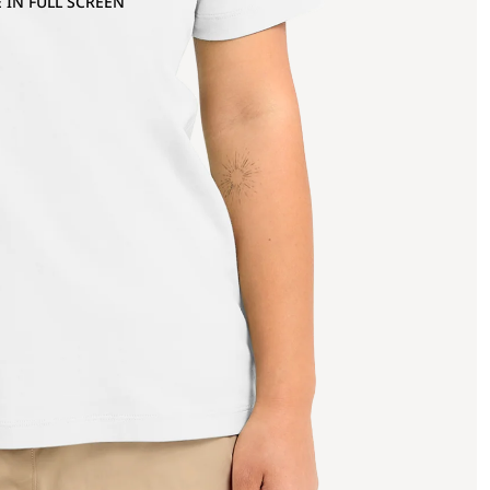
 IN FULL SCREEN