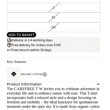
L
XL
2XL
ADD TO BASKET
Delivery in 2-4 working days
Free delivery for orders over €100
Free returns within 30 days
Key features
ORGANIC COTTON
Product Information
The CAREFREE T W invites you to celebrate adventure in
everyday life and to embrace nature with ease. This T-shirt
incorporates both a relaxed style and a design focusing on
freedom and mobility – the ideal baselayer for spontaneous
moments under the open sky. It is made from organic cotton