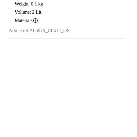
Weight: 0.1 kg
Volume: 2 Lit.
Materials
Article ref.
A65979_C0412_OS