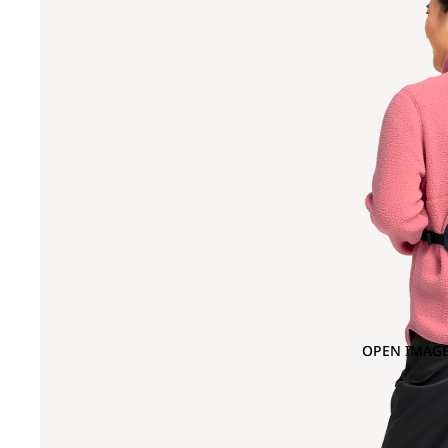
OPEN IMAGE