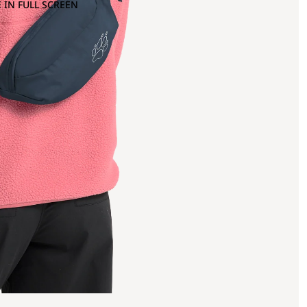
 IN FULL SCREEN