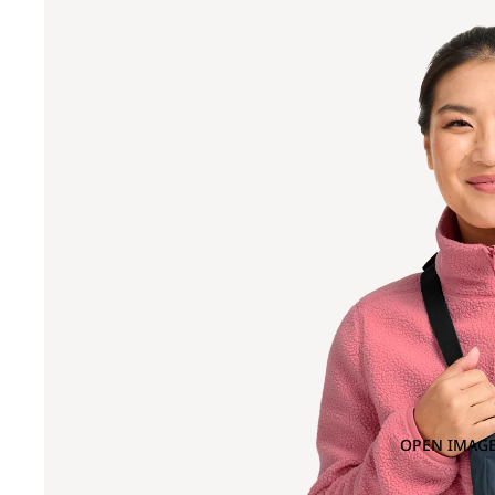
OPEN IMAGE