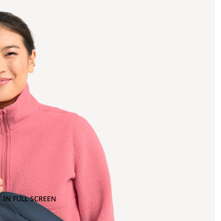
 IN FULL SCREEN