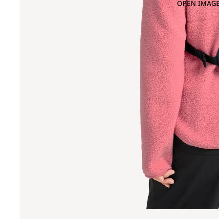
OPEN IMAGE