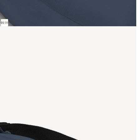
01
/
09