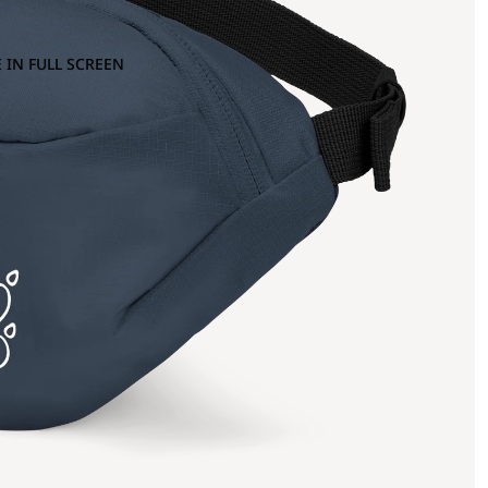
 IN FULL SCREEN