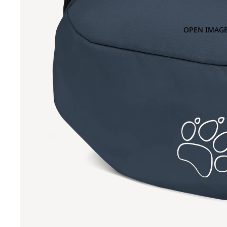
OPEN IMAGE