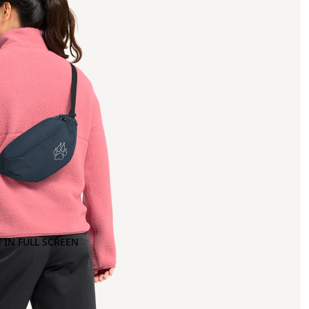
 IN FULL SCREEN