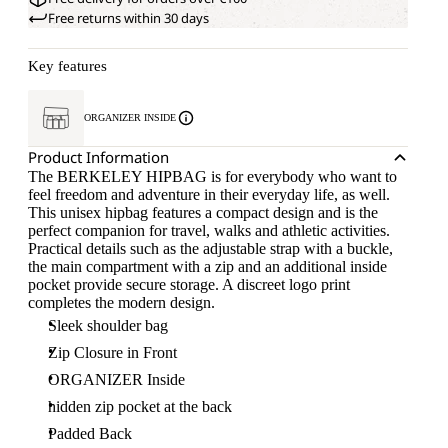
Free returns within 30 days
Key features
ORGANIZER INSIDE
Product Information
The BERKELEY HIPBAG is for everybody who want to
feel freedom and adventure in their everyday life, as well.
This unisex hipbag features a compact design and is the
perfect companion for travel, walks and athletic activities.
Practical details such as the adjustable strap with a buckle,
the main compartment with a zip and an additional inside
pocket provide secure storage. A discreet logo print
completes the modern design.
Sleek shoulder bag
Zip Closure in Front
ORGANIZER Inside
hidden zip pocket at the back
Padded Back