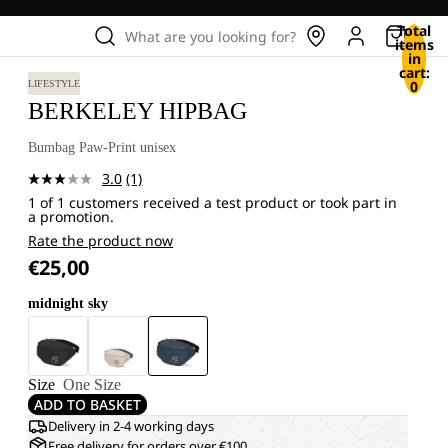
Total
What are you looking for?
items
in
cart:
0
LIFESTYLE
BERKELEY HIPBAG
Bumbag Paw-Print unisex
3.0
(1)
Read
1 of 1 customers received a test product or took part in
a
a promotion.
Review.
Same
Rate the product now
page
€25,00
link.
midnight sky
Size
One Size
ADD TO BASKET
Delivery in 2-4 working days
Free delivery for orders over €100