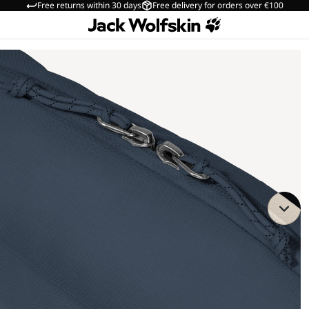
Free returns within 30 days
Free delivery for orders over €100