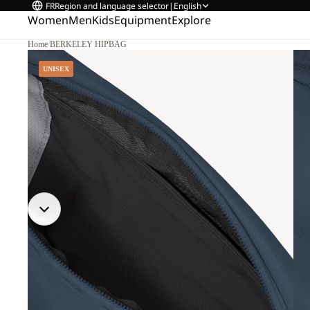
FR
Region and language selector
|
English
Women
Men
Kids
Equipment
Explore
Home
/
BERKELEY HIPBAG
UNISEX