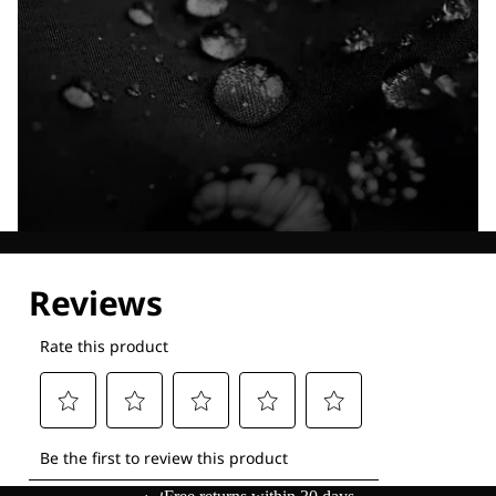
Explore our Technologies