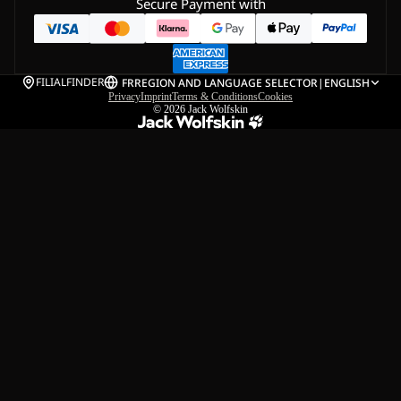
Secure Payment with
FILIALFINDER
FR
REGION AND LANGUAGE SELECTOR
|
ENGLISH
Privacy
Imprint
Terms & Conditions
Cookies
© 2026
Jack Wolfskin