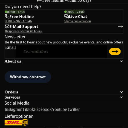
Free returns within 30 days
Do you need help?
09:00 - 17:00
00:00 - 24:00
Free Hotline
Live-Chat
00800 - 965 375 46
Start a conversation
E-Mail-Support
Responses within 48 hours
Newsletter
Be the first to hear about new products, exclusive events, and online offers
Email
About us
Orders
Services
Social Media
Instagram
Tiktok
Facebook
Youtube
Twitter
Lieferoptionen