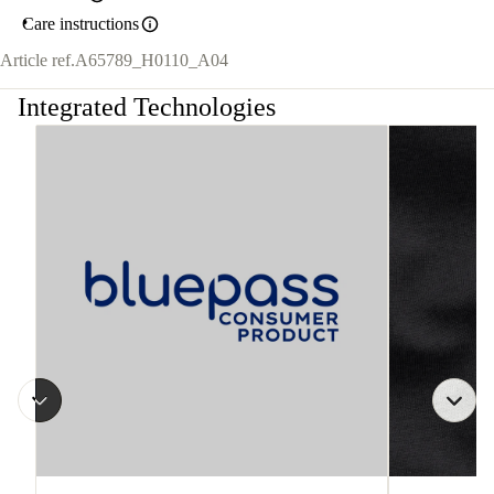
Care instructions
Article ref.
A65789_H0110_A04
Integrated Technologies