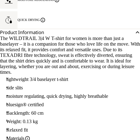
QUICK DRYING
Product Information
The WILDTRAIL 3|4 W T-shirt for women is more than just a
baselayer – it is a companion for those who love life on the move. With
its relaxed fit, it provides comfort and versatile uses. Due to its
TEXADRI fibre technology, sweat is effectively diverted, ensuring
that the shirt dries quickly and is comfortable to wear. It is ideal for
layering, whether you are out and about, exercising or during leisure
times.
lightweight 3/4 baselayer t-shirt
side slits
moisture regulating, quick drying, highly breathable
bluesign® certified
Backlength: 60 cm
Weight: 0.13 kg
Relaxed fit
Materials