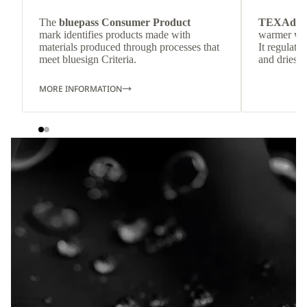
The
bluepass Consumer Product
TEXAdri
mark identifies products made with
warmer wea
materials produced through processes that
It regulate
meet bluesign Criteria.
and dries q
MORE INFORMATION