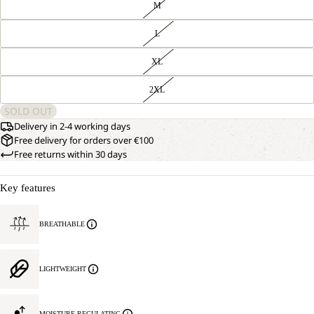
M
L
XL
2XL
SOLD OUT
Delivery in 2-4 working days
Free delivery for orders over €100
Free returns within 30 days
Key features
BREATHABLE
LIGHTWEIGHT
MOISTURE REGULATING