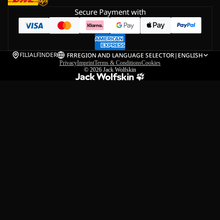
Secure Payment with
FILIALFINDER
FR
REGION AND LANGUAGE SELECTOR
|
ENGLISH
Privacy
Imprint
Terms & Conditions
Cookies
© 2026
Jack Wolfskin