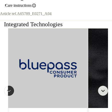
Care instructions
Article ref.
A65789_E0271_A04
Integrated Technologies