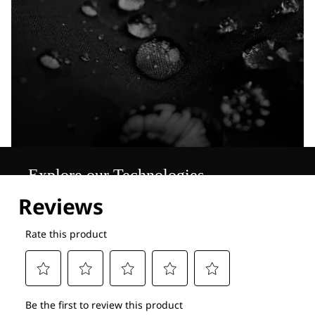
Explore our Technologies