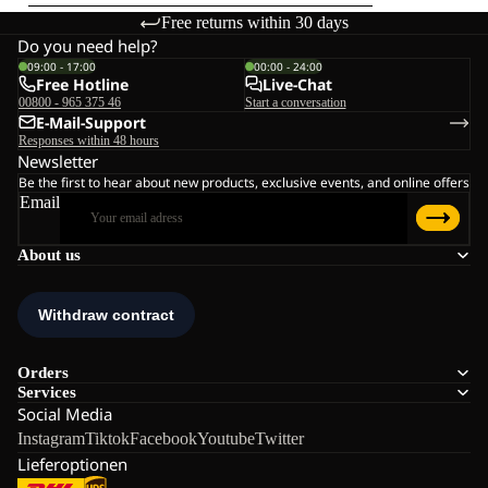
Free returns within 30 days
Do you need help?
09:00 - 17:00
00:00 - 24:00
Free Hotline
Live-Chat
00800 - 965 375 46
Start a conversation
E-Mail-Support
Responses within 48 hours
Newsletter
Be the first to hear about new products, exclusive events, and online offers
Email
About us
Orders
Services
Social Media
Instagram
Tiktok
Facebook
Youtube
Twitter
Lieferoptionen