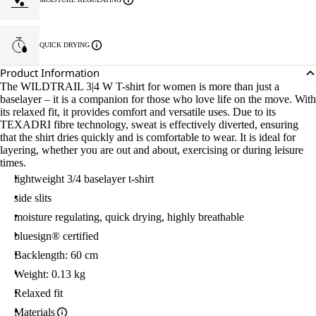
QUICK DRYING
Product Information
The WILDTRAIL 3|4 W T-shirt for women is more than just a
baselayer – it is a companion for those who love life on the move. With
its relaxed fit, it provides comfort and versatile uses. Due to its
TEXADRI fibre technology, sweat is effectively diverted, ensuring
that the shirt dries quickly and is comfortable to wear. It is ideal for
layering, whether you are out and about, exercising or during leisure
times.
lightweight 3/4 baselayer t-shirt
side slits
moisture regulating, quick drying, highly breathable
bluesign® certified
Backlength: 60 cm
Weight: 0.13 kg
Relaxed fit
Materials