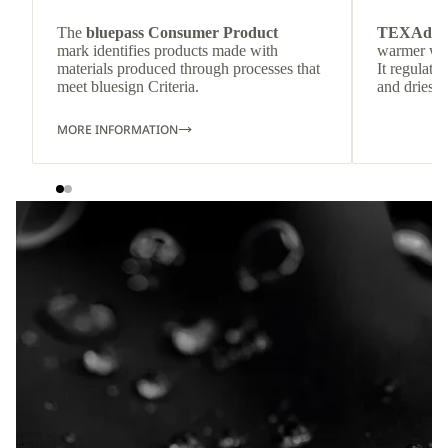
The
bluepass Consumer Product
TEXAdri
mark identifies products made with
warmer wea
materials produced through processes that
It regulate
meet bluesign Criteria.
and dries q
MORE INFORMATION