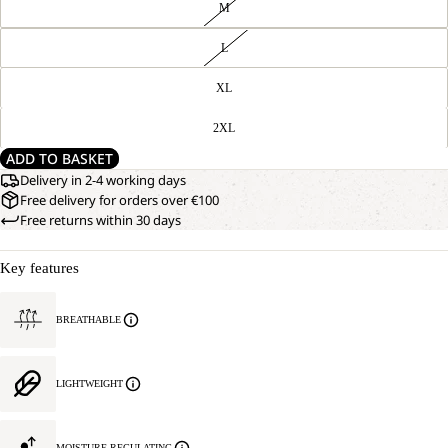
M
L
XL
2XL
ADD TO BASKET
Delivery in 2-4 working days
Free delivery for orders over €100
Free returns within 30 days
Key features
BREATHABLE
LIGHTWEIGHT
MOISTURE REGULATING