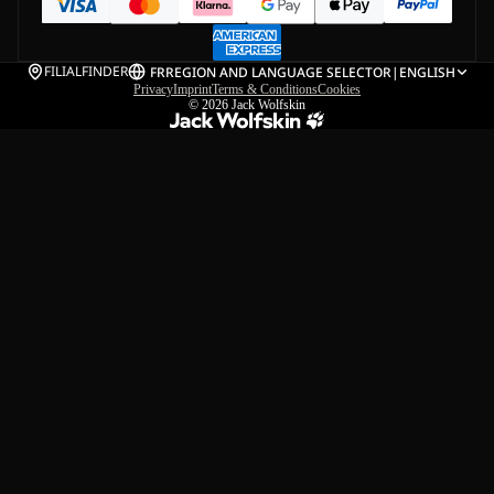
FILIALFINDER
FR
REGION AND LANGUAGE SELECTOR
|
ENGLISH
Privacy
Imprint
Terms & Conditions
Cookies
© 2026
Jack Wolfskin