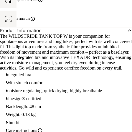
STRETCH
Product Information
The WILDSTRIDE TANK TOP W is your companion for
spontaneous adventures and long hikes, perfect with its well-conceived
fit. This light top made from synthetic fibre provides uninhibited
freedom of movement and maximum comfort – perfect as a baselayer.
With its integrated bra and innovative TEXADRI technology, ensuring
active moisture management, you feel dry even during intense
activities. Go wild and experience carefree freedom on every trail.
integrated bra
With stretch comfort
moisture regulating, quick drying, highly breathable
bluesign® certified
Backlength: 48 cm
Weight: 0.13 kg
Slim fit
Care instructions