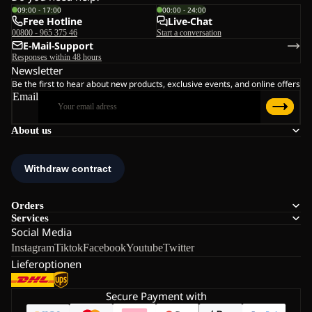
09:00 - 17:00
00:00 - 24:00
Free Hotline
Live-Chat
00800 - 965 375 46
Start a conversation
E-Mail-Support
Responses within 48 hours
Newsletter
Be the first to hear about new products, exclusive events, and online offers
Email
About us
Orders
Services
Social Media
Instagram
Tiktok
Facebook
Youtube
Twitter
Lieferoptionen
Secure Payment with