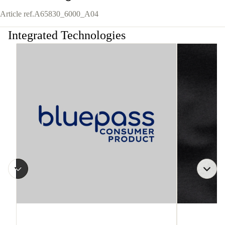
Article ref.
A65830_6000_A04
Integrated Technologies