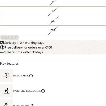
M
L
XL
2XL
SOLD OUT
Delivery in 2-4 working days
Free delivery for orders over €100
Free returns within 30 days
Key features
BREATHABLE
MOISTURE REGULATING
QUICK DRYING