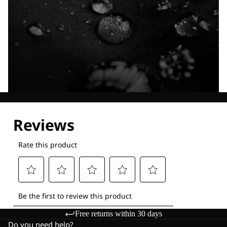
Explore our Technologies
Free returns within 30 days
Do you need help?