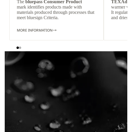
The
bluepass Consumer Product
TEXAdri
mark identifies products made with
warmer wea
materials produced through processes that
It regulate
meet bluesign Criteria.
and dries q
MORE INFORMATION