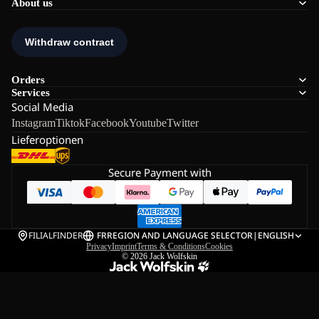
About us
Orders
Services
Social Media
Instagram
Tiktok
Facebook
Youtube
Twitter
Lieferoptionen
Secure Payment with
FILIALFINDER
FR
REGION AND LANGUAGE SELECTOR
|
ENGLISH
Privacy
Imprint
Terms & Conditions
Cookies
© 2026
Jack Wolfskin