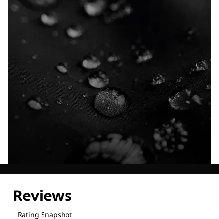
Explore our Technologies