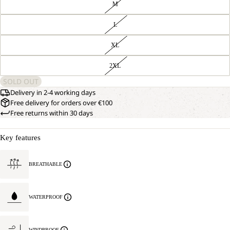
M
L
XL
2XL
SOLD OUT
Delivery in 2-4 working days
Free delivery for orders over €100
Free returns within 30 days
Key features
BREATHABLE
WATERPROOF
WINDPROOF