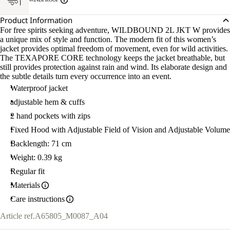
Product Information
For free spirits seeking adventure, WILDBOUND 2L JKT W provides
a unique mix of style and function. The modern fit of this women’s
jacket provides optimal freedom of movement, even for wild activities.
The TEXAPORE CORE technology keeps the jacket breathable, but
still provides protection against rain and wind. Its elaborate design and
the subtle details turn every occurrence into an event.
Waterproof jacket
adjustable hem & cuffs
2 hand pockets with zips
Fixed Hood with Adjustable Field of Vision and Adjustable Volume
Backlength: 71 cm
Weight: 0.39 kg
Regular fit
Materials
Care instructions
Article ref.
A65805_M0087_A04