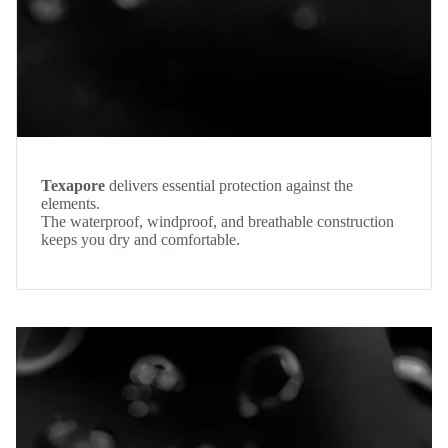
Texapore
delivers essential protection against the
elements.
The waterproof, windproof, and breathable construction
keeps you dry and comfortable.