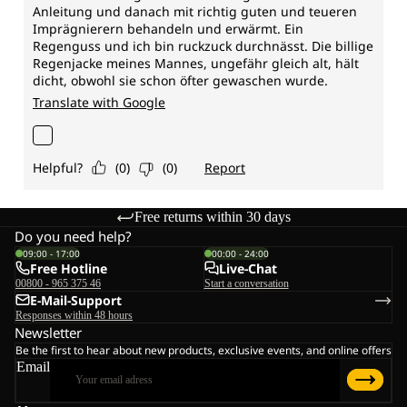
Free returns within 30 days
Do you need help?
09:00 - 17:00
00:00 - 24:00
Free Hotline
Live-Chat
00800 - 965 375 46
Start a conversation
E-Mail-Support
Responses within 48 hours
Newsletter
Be the first to hear about new products, exclusive events, and online offers
Email