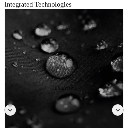
Integrated Technologies
TEXAPORE