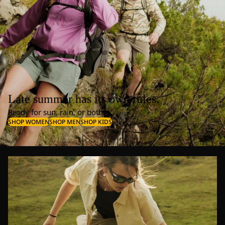
Late summer has its own rules.
Ready for sun, rain, or both.
SHOP WOMEN
SHOP MEN
SHOP KIDS