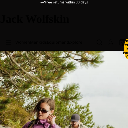
Free returns within 30 days
Jack Wolfskin
To
Women
Men
Kids
Equipment
Explore
it
i
ca