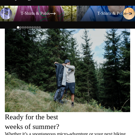
T-Shirts & Polos
T-Shirts & Polos
T-Shirts & Polos
T-Shirts & Polos
Ready for the best
weeks of summer?
Whether it’s a spontaneous micro-adventure or your next hiking