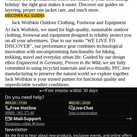
holiday: the right gear makes it easier. Discover our guides on
layering
, proper
rain jacket care
, and much more.
DISCOVER ALL GUIDES
Jack Wolfskin Outdoor Clothing, Footwear and Equipment
At Jack Wolfskin, we stand for high-quality, sustainable outdoor
clothing, footwear and equipment designed to reliably protect you
on all your adventures. True to our motto "WE LIVE TO
DISCOVER", our performance gear combines technological
innovation with uncompromising functionality for hiking,
trekking, travel and everyday urban life. Guided by our design
ethos
Engineered in Germany, Proven in the Wild
, we are fully
committed to using recycled materials and eco-friendly, PFC-free
manufacturing to preserve the natural world we explore together.
Jack Wolfskin is your trusted partner for functional quality and
unpredictable weather conditions.
Free returns within 30 days
Do you need help?
09:00 - 17:00
00:00 - 24:00
Free Hotline
Live-Chat
00800 - 965 375 46
Start a conversation
E-Mail-Support
Responses within 48 hours
Newsletter
Be the first to hear about new products, exclusive events, and online offers