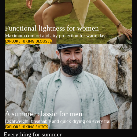
Functional lightness for women
Maximum comfort and airy protection for warm days.
EXPLORE HIKING BLOUSES
A summer classic for men
Lightweight, breathable and quick-drying on every trail.
EXPLORE HIKING SHIRTS
Everything for summer