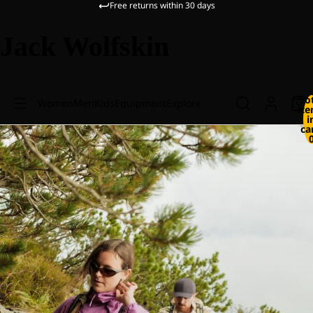
Free returns within 30 days
Jack Wolfskin
To
Women
Men
Kids
Equipment
Explore
it
i
ca