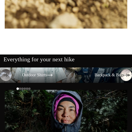
Everything for your next hike
Outdoor Shirts
Backpack & Bags
Outdoor Shirts
Backpack & Bags