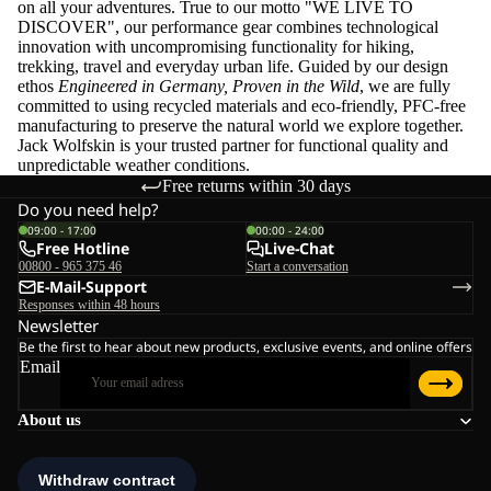
on all your adventures. True to our motto "WE LIVE TO
DISCOVER", our performance gear combines technological
innovation with uncompromising functionality for hiking,
trekking, travel and everyday urban life. Guided by our design
ethos
Engineered in Germany, Proven in the Wild
, we are fully
committed to using recycled materials and eco-friendly, PFC-free
manufacturing to preserve the natural world we explore together.
Jack Wolfskin is your trusted partner for functional quality and
unpredictable weather conditions.
Free returns within 30 days
Do you need help?
09:00 - 17:00
00:00 - 24:00
Free Hotline
Live-Chat
00800 - 965 375 46
Start a conversation
E-Mail-Support
Responses within 48 hours
Newsletter
Be the first to hear about new products, exclusive events, and online offers
Email
About us