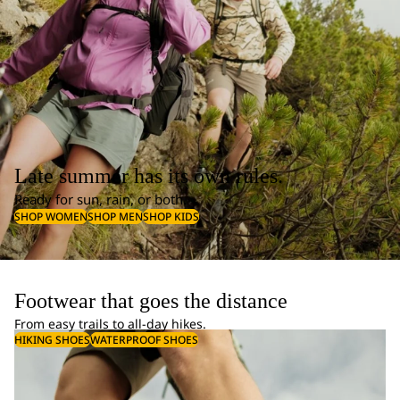
Late summer has its own rules.
Ready for sun, rain, or both.
SHOP WOMEN
SHOP MEN
SHOP KIDS
Footwear that goes the distance
From easy trails to all-day hikes.
HIKING SHOES
WATERPROOF SHOES