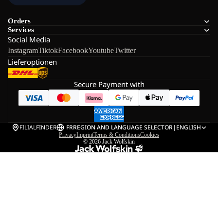
Orders
Services
Social Media
Instagram
Tiktok
Facebook
Youtube
Twitter
Lieferoptionen
Secure Payment with
FILIALFINDER
FR
REGION AND LANGUAGE SELECTOR
|
ENGLISH
Privacy
Imprint
Terms & Conditions
Cookies
© 2026
Jack Wolfskin