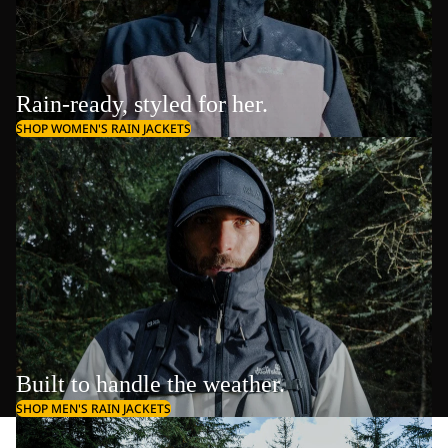
Rain-ready, styled for her.
SHOP WOMEN'S RAIN JACKETS
Built to handle the weather.
SHOP MEN'S RAIN JACKETS