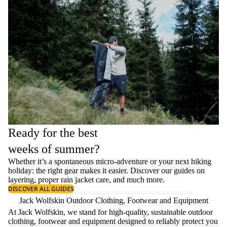
Ready for the best
weeks of summer?
Whether it’s a spontaneous micro-adventure or your next hiking
holiday: the right gear makes it easier. Discover our guides on
layering
, proper
rain jacket care
, and much more.
DISCOVER ALL GUIDES
Jack Wolfskin Outdoor Clothing, Footwear and Equipment
At Jack Wolfskin, we stand for high-quality, sustainable outdoor
clothing, footwear and equipment designed to reliably protect you