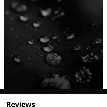
Explore our Technologies