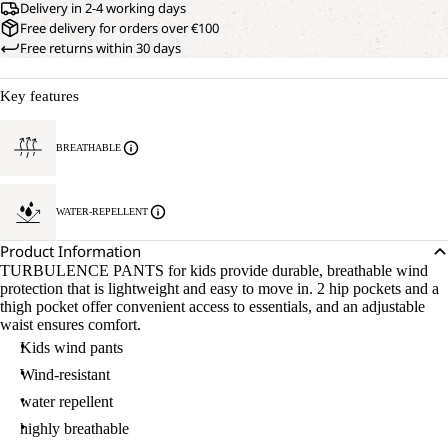
Delivery in 2-4 working days
Free delivery for orders over €100
Free returns within 30 days
Key features
BREATHABLE
WATER-REPELLENT
Product Information
TURBULENCE PANTS for kids provide durable, breathable wind
protection that is lightweight and easy to move in. 2 hip pockets and a
thigh pocket offer convenient access to essentials, and an adjustable
waist ensures comfort.
Kids wind pants
Wind-resistant
water repellent
highly breathable