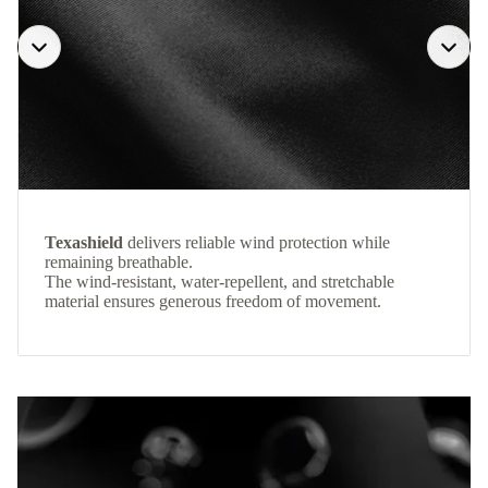
Texashield
delivers reliable wind protection while
remaining breathable.
The wind-resistant, water-repellent, and stretchable
material ensures generous freedom of movement.