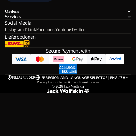
Orders
Services
Social Media
Instagram
Tiktok
Facebook
Youtube
Twitter
Lieferoptionen
Secure Payment with
FILIALFINDER
FR
REGION AND LANGUAGE SELECTOR
|
ENGLISH
Privacy
Imprint
Terms & Conditions
Cookies
© 2026
Jack Wolfskin