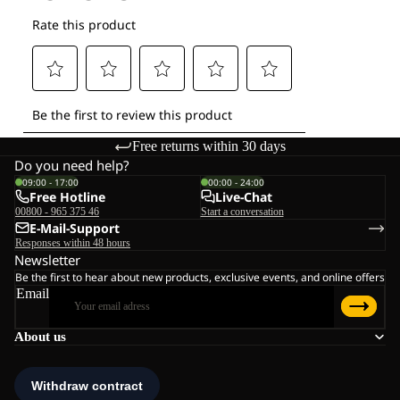
Free returns within 30 days
Do you need help?
09:00 - 17:00
00:00 - 24:00
Free Hotline
Live-Chat
00800 - 965 375 46
Start a conversation
E-Mail-Support
Responses within 48 hours
Newsletter
Be the first to hear about new products, exclusive events, and online offers
Email
About us