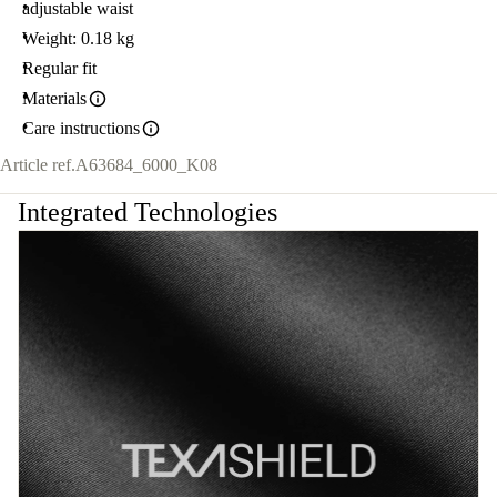
adjustable waist
Weight: 0.18 kg
Regular fit
Materials
Care instructions
Article ref.
A63684_6000_K08
Integrated Technologies