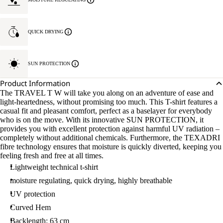
QUICK DRYING
SUN PROTECTION
Product Information
The TRAVEL T W will take you along on an adventure of ease and
light-heartedness, without promising too much. This T-shirt features a
casual fit and pleasant comfort, perfect as a baselayer for everybody
who is on the move. With its innovative SUN PROTECTION, it
provides you with excellent protection against harmful UV radiation –
completely without additional chemicals. Furthermore, the TEXADRI
fibre technology ensures that moisture is quickly diverted, keeping you
feeling fresh and free at all times.
Lightweight technical t-shirt
moisture regulating, quick drying, highly breathable
UV protection
Curved Hem
Backlength: 63 cm