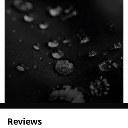
Explore our Technologies