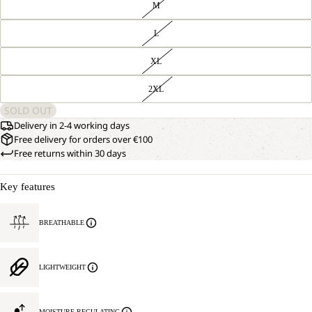
M
L
XL
2XL
SOLD OUT
Delivery in 2-4 working days
Free delivery for orders over €100
Free returns within 30 days
Key features
BREATHABLE
LIGHTWEIGHT
MOISTURE REGULATING