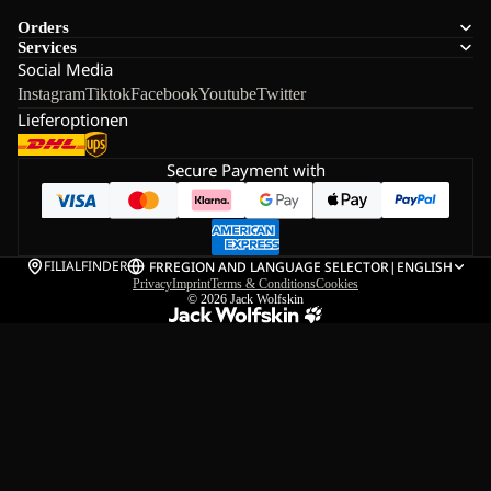
Orders
Services
Social Media
Instagram
Tiktok
Facebook
Youtube
Twitter
Lieferoptionen
Secure Payment with
FILIALFINDER
FR
REGION AND LANGUAGE SELECTOR
|
ENGLISH
Privacy
Imprint
Terms & Conditions
Cookies
© 2026
Jack Wolfskin