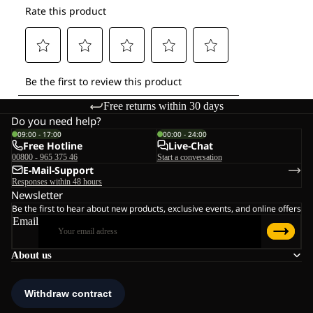
Free returns within 30 days
Do you need help?
09:00 - 17:00
00:00 - 24:00
Free Hotline
Live-Chat
00800 - 965 375 46
Start a conversation
E-Mail-Support
Responses within 48 hours
Newsletter
Be the first to hear about new products, exclusive events, and online offers
Email
About us