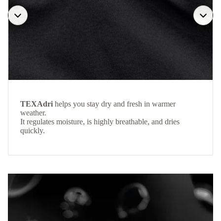
TEXAdri
helps you stay dry and fresh in warmer
weather.
It regulates moisture, is highly breathable, and dries
quickly.