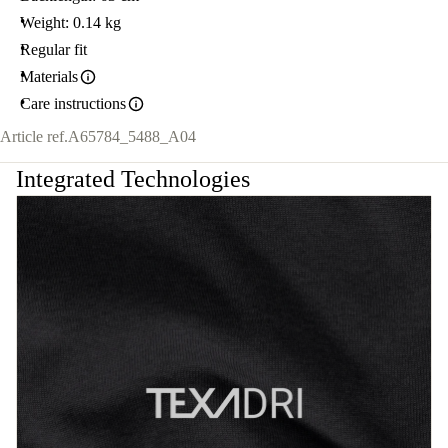
Weight: 0.14 kg
Regular fit
Materials
Care instructions
Article ref.
A65784_5488_A04
Integrated Technologies