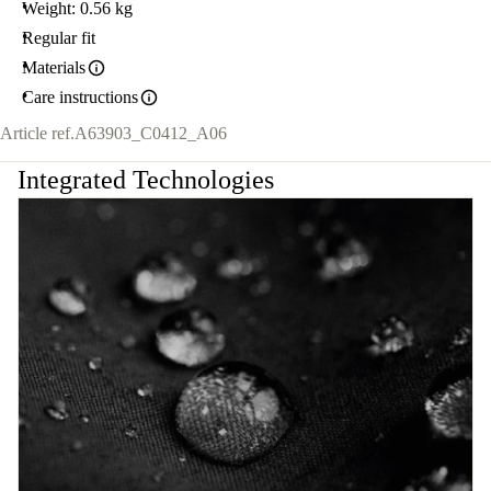
Weight: 0.56 kg
Regular fit
Materials
Care instructions
Article ref.
A63903_C0412_A06
Integrated Technologies