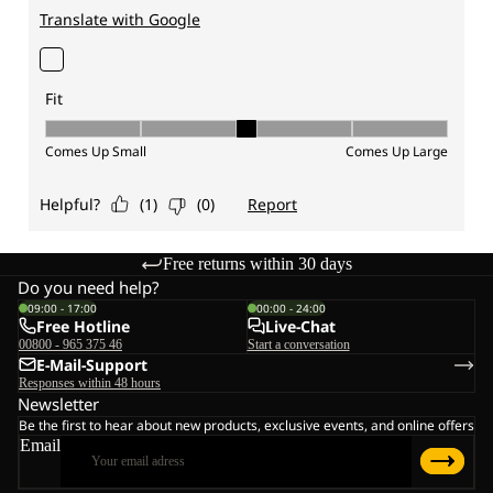
Free returns within 30 days
Do you need help?
09:00 - 17:00
00:00 - 24:00
Free Hotline
Live-Chat
00800 - 965 375 46
Start a conversation
E-Mail-Support
Responses within 48 hours
Newsletter
Be the first to hear about new products, exclusive events, and online offers
Email