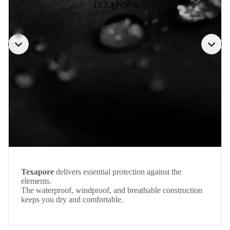
TEXAPORE
Texapore
delivers essential protection against the
elements.
The waterproof, windproof, and breathable construction
keeps you dry and comfortable.