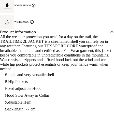
WATERPROOF
WINDPROOF
Product Information
All the weather protection you need for a day on the trail, the
TRAILTIME 2L JACKET is a streamlined shell you can rely on in
any weather. Featuring our TEXAPORE CORE waterproof and
breathable membrane and certified as a Fair Wear garment, this jacket
keeps you comfortable in unpredictable conditions in the mountains.
Water resistant zippers and a fixed hood lock out the wind and wet,
while hip pockets protect essentials or keep your hands warm when
needed.
Simple and very versatile shell
2 Hip Pockets
Fixed adjustable Hood
Hood Stow Away in Collar
Adjustable Hem
Backlength: 77 cm