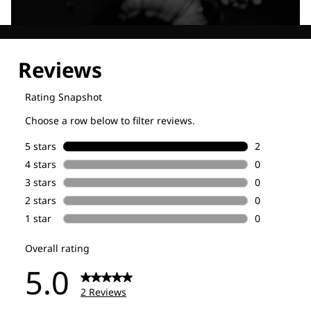
Explore our Technologies