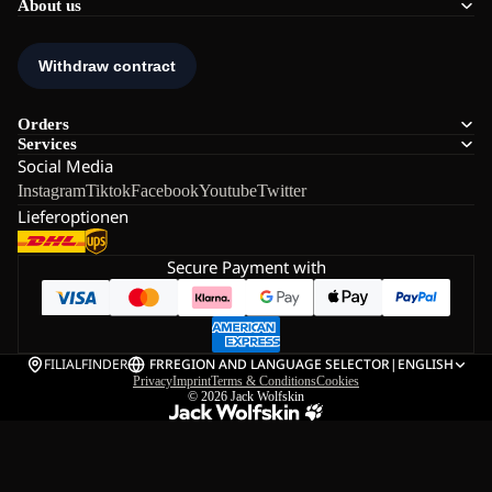
About us
Orders
Services
Social Media
Instagram
Tiktok
Facebook
Youtube
Twitter
Lieferoptionen
Secure Payment with
FILIALFINDER
FR
REGION AND LANGUAGE SELECTOR
|
ENGLISH
Privacy
Imprint
Terms & Conditions
Cookies
© 2026
Jack Wolfskin