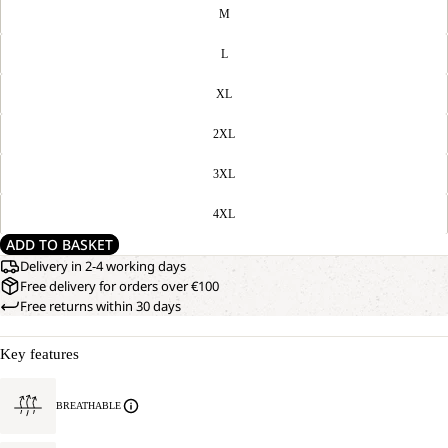
M
L
XL
2XL
3XL
4XL
ADD TO BASKET
Delivery in 2-4 working days
Free delivery for orders over €100
Free returns within 30 days
Key features
BREATHABLE