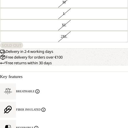
M
L
XL
2XL
SOLD OUT
Delivery in 2-4 working days
Free delivery for orders over €100
Free returns within 30 days
Key features
BREATHABLE
FIBER INSULATED
REVERSIBLE