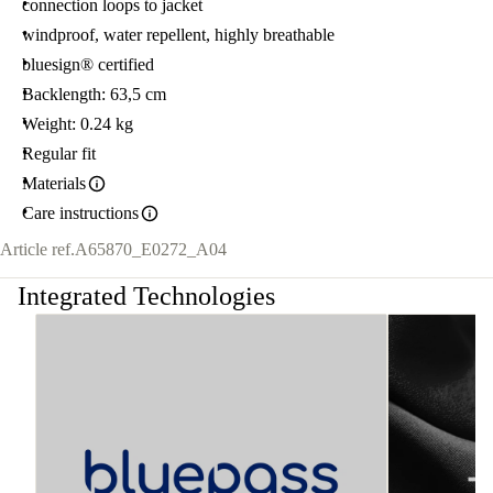
connection loops to jacket
windproof, water repellent, highly breathable
bluesign® certified
Backlength: 63,5 cm
Weight: 0.24 kg
Regular fit
Materials
Care instructions
Article ref.
A65870_E0272_A04
Integrated Technologies