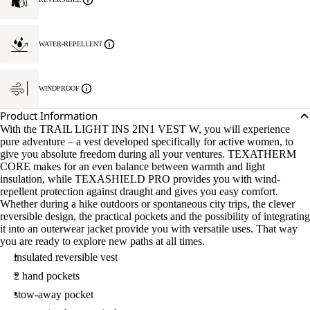
WATER-REPELLENT
WINDPROOF
Product Information
With the TRAIL LIGHT INS 2IN1 VEST W, you will experience
pure adventure – a vest developed specifically for active women, to
give you absolute freedom during all your ventures. TEXATHERM
CORE makes for an even balance between warmth and light
insulation, while TEXASHIELD PRO provides you with wind-
repellent protection against draught and gives you easy comfort.
Whether during a hike outdoors or spontaneous city trips, the clever
reversible design, the practical pockets and the possibility of integrating
it into an outerwear jacket provide you with versatile uses. That way
you are ready to explore new paths at all times.
insulated reversible vest
2 hand pockets
stow-away pocket