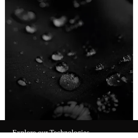
Explore our Technologies