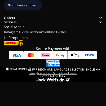
Orders
Services
Social Media
Instagram
Tiktok
Facebook
Youtube
Twitter
Lieferoptionen
Secure Payment with
FILIALFINDER
FR
REGION AND LANGUAGE SELECTOR
|
ENGLISH
Privacy
Imprint
Terms & Conditions
Cookies
© 2026
Jack Wolfskin