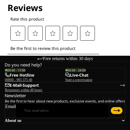
Free returns within 30 days
Do you need help?
09:00 - 17:00
00:00 - 24:00
Free Hotline
Live-Chat
00800 - 965 375 46
Start a conversation
E-Mail-Support
Responses within 48 hours
Newsletter
Be the first to hear about new products, exclusive events, and online offers
Email
About us