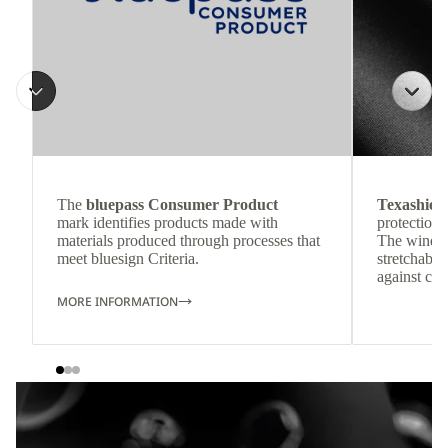
The
bluepass Consumer Product
Texashiel
mark identifies products made with
protection 
materials produced through processes that
The windpr
meet bluesign Criteria.
stretchable
against col
MORE INFORMATION