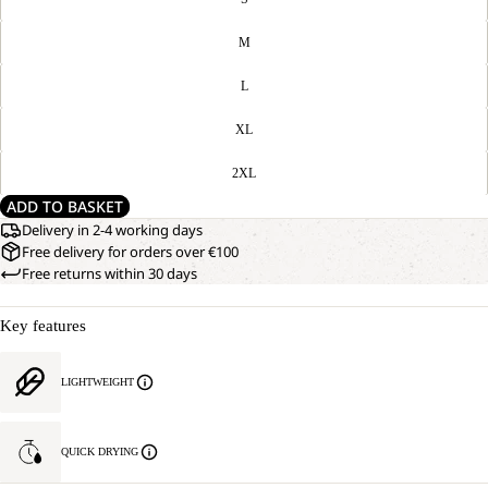
M
L
XL
2XL
ADD TO BASKET
Delivery in 2-4 working days
Free delivery for orders over €100
Free returns within 30 days
Key features
LIGHTWEIGHT
QUICK DRYING