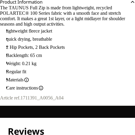
Product Information
The TAUNUS Full Zip is made from lightweight, recycled
POLARTEC® 100 Series fabric with a smooth face and stretch
comfort. It makes a great 1st layer, or a light midlayer for shoulder
seasons and high output activities.
lightweight fleece jacket
quick drying, breathable
2 Hip Pockets, 2 Back Pockets
Backlength: 65 cm
Weight: 0.21 kg
Regular fit
Materials
Care instructions
Article ref.
1711391_A0056_A04