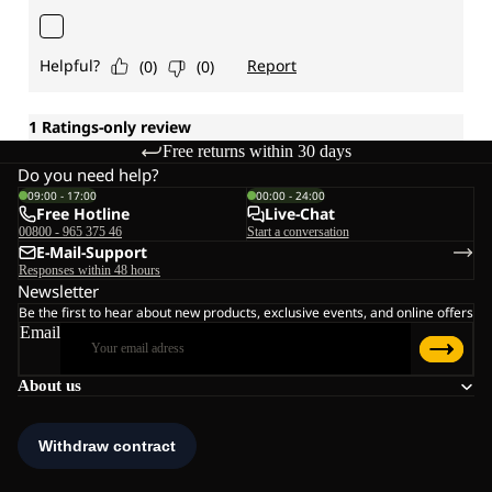
Free returns within 30 days
Do you need help?
09:00 - 17:00
00:00 - 24:00
Free Hotline
Live-Chat
00800 - 965 375 46
Start a conversation
E-Mail-Support
Responses within 48 hours
Newsletter
Be the first to hear about new products, exclusive events, and online offers
Email
About us