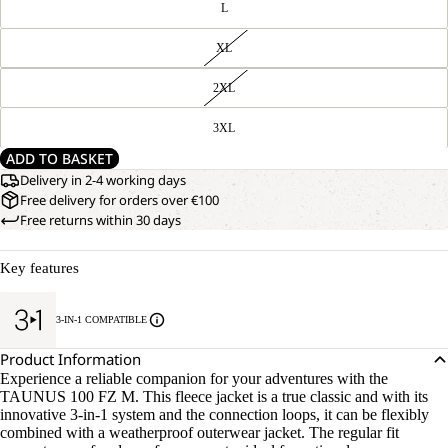
L
XL
2XL
3XL
ADD TO BASKET
Delivery in 2-4 working days
Free delivery for orders over €100
Free returns within 30 days
Key features
3-IN-1 COMPATIBLE
Product Information
Experience a reliable companion for your adventures with the
TAUNUS 100 FZ M. This fleece jacket is a true classic and with its
innovative 3-in-1 system and the connection loops, it can be flexibly
combined with a weatherproof outerwear jacket. The regular fit