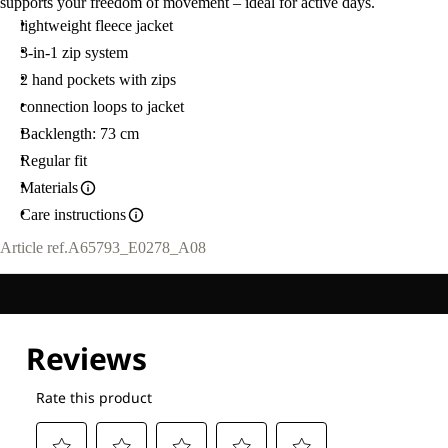
supports your freedom of movement – ideal for active days.
lightweight fleece jacket
3-in-1 zip system
2 hand pockets with zips
connection loops to jacket
Backlength: 73 cm
Regular fit
Materials
Care instructions
Article ref.
A65793_E0278_A08