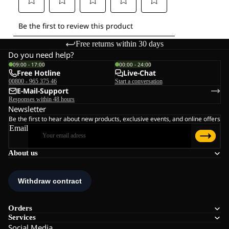
Free returns within 30 days
Do you need help?
09:00 - 17:00
00:00 - 24:00
Free Hotline
Live-Chat
00800 - 965 375 46
Start a conversation
E-Mail-Support
Responses within 48 hours
Newsletter
Be the first to hear about new products, exclusive events, and online offers
Email
About us
Orders
Services
Social Media