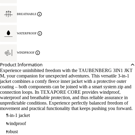
BREATHABLE
WATERPROOF
WINDPROOF
Product Information
Experience uninhibited freedom with the TAUBENBERG 3IN1 JKT
M, your companion for unexpected adventures. This versatile 3-in-1
jacket combines a comfy fleece inner jacket with a protective outer
coating – both components can be joined with a smart system zip and
connection loops. Its TEXAPORE CORE provides windproof,
waterproof and breathable protection, and thus reliable assurance in
unpredictable conditions. Experience perfectly balanced freedom of
movement and practical functionality that keeps pushing you forward.
3-in-1 jacket
windproof
robust