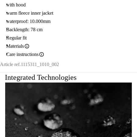
with hood
warm fleece inner jacket
waterproof: 10.000mm
Backlength: 78 cm
Regular fit
Materials
Care instructions
Article ref.
1115311_1010_002
Integrated Technologies