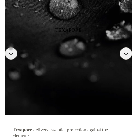
TEXAPORE
Texapore
delivers essential protection against the
elements.