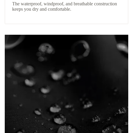
The waterproof, windproof, and breathable construction
keeps you dry and comfortable.