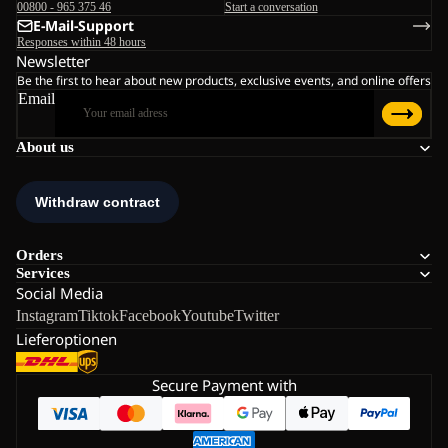
00800 - 965 375 46
Start a conversation
E-Mail-Support
Responses within 48 hours
Newsletter
Be the first to hear about new products, exclusive events, and online offers
Email
About us
Orders
Services
Social Media
Instagram
Tiktok
Facebook
Youtube
Twitter
Lieferoptionen
Secure Payment with