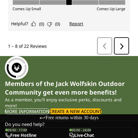
Members of the Jack Wolfskin Outdoor
Community get even more benefits!
As a member, you'll enjoy exclusive perks, discounts and
more!
MORE INFORMATION
CREATE A NEW ACCOUNT
Free returns within 30 days
Do you need help?
09:00 - 17:00
00:00 - 24:00
Free Hotline
Live-Chat