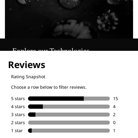
Explore our Technologies