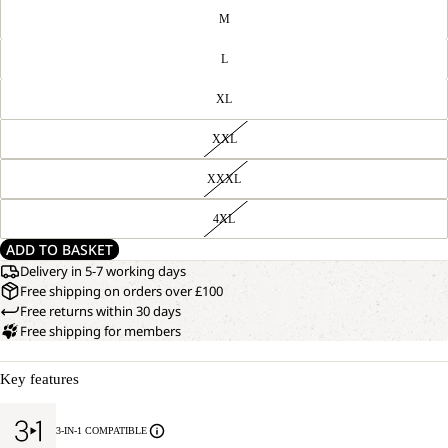
M
L
XL
XXL
XXXL
4XL
ADD TO BASKET
Delivery in 5-7 working days
Free shipping on orders over £100
Free returns within 30 days
Free shipping for members
Key features
3-IN-1 COMPATIBLE