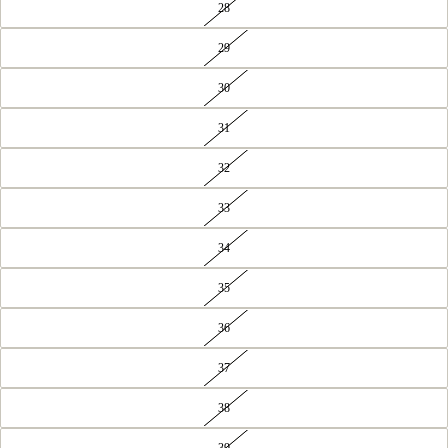
28
29
30
31
32
33
34
35
36
37
38
39