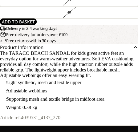
40
ADD TO BASKET
Delivery in 2-4 working days
Free delivery for orders over €100
Free returns within 30 days
Product Information
The TARACO BEACH SANDAL for kids gives active feet an
everyday option for warm-weather adventures. Soft EVA cushioning
provides all-day comfort, while the high-traction rubber outsole adds
reliable grip. The lightweight upper includes breathable mesh.
Adjustable webbings offer an easy-wearing fit.
Light synthetic, mesh and textile upper
Adjustable webbings
Supporting mesh and textile bridge in midfoot area
Weight: 0.38 kg
Article ref.
4039531_4137_270