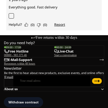
Free returns within 30 days
Do you need help?
09:00 - 17:00
00:00 - 24:00
Free Hotline
Live-Chat
00800 - 965 375 46
Start a conversation
E-Mail-Support
Responses within 48 hours
Newsletter
Be the first to hear about new products, exclusive events, and online offers
Email
About us