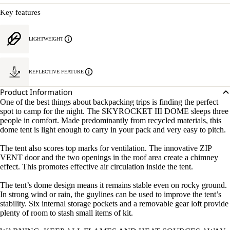
Key features
LIGHTWEIGHT
REFLECTIVE FEATURE
Product Information
One of the best things about backpacking trips is finding the perfect
spot to camp for the night. The SKYROCKET III DOME sleeps three
people in comfort. Made predominantly from recycled materials, this
dome tent is light enough to carry in your pack and very easy to pitch.
The tent also scores top marks for ventilation. The innovative ZIP
VENT door and the two openings in the roof area create a chimney
effect. This promotes effective air circulation inside the tent.
The tent’s dome design means it remains stable even on rocky ground.
In strong wind or rain, the guylines can be used to improve the tent’s
stability. Six internal storage pockets and a removable gear loft provide
plenty of room to stash small items of kit.