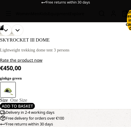
Free returns within 30 days
To
Women
Men
Kids
Equipment
Explore
it
i
ca
/
05
OPEN
OPEN
OPEN
OPEN
OPEN
TREKKING
IMAGE
IMAGE
IMAGE
IMAGE
IMAGE
SKYROCKET III DOME
IN
IN
IN
IN
IN
FULL
FULL
FULL
FULL
FULL
Lightweight trekking dome tent 3 persons
SCREEN
SCREEN
SCREEN
SCREEN
SCREEN
Rate the product now
€450,00
ginkgo green
Size
One Size
ADD TO BASKET
Delivery in 2-4 working days
Free delivery for orders over €100
Free returns within 30 days