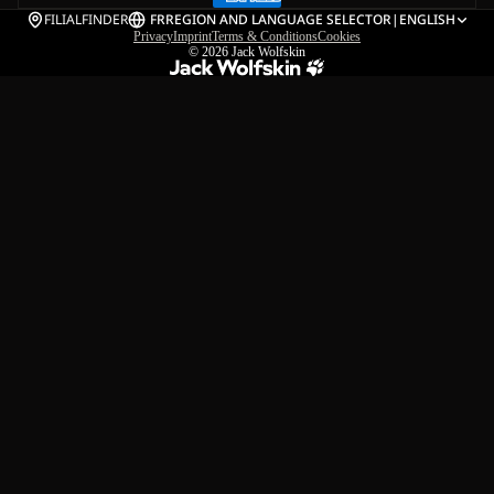
FILIALFINDER
FR
REGION AND LANGUAGE SELECTOR
|
ENGLISH
Privacy
Imprint
Terms & Conditions
Cookies
© 2026
Jack Wolfskin