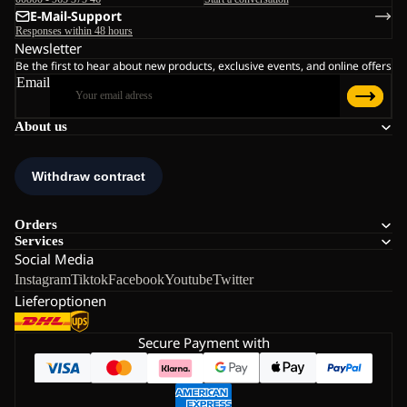
E-Mail-Support
Responses within 48 hours
Newsletter
Be the first to hear about new products, exclusive events, and online offers
Email
About us
Orders
Services
Social Media
Instagram
Tiktok
Facebook
Youtube
Twitter
Lieferoptionen
Secure Payment with