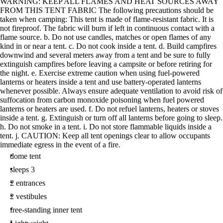
WARNING: KEEP ALL FLAMES AND HEAT SOURCES AWAY
FROM THIS TENT FABRIC The following precautions should be
taken when camping: This tent is made of flame-resistant fabric. It is
not fireproof. The fabric will burn if left in continuous contact with a
flame source. b. Do not use candles, matches or open flames of any
kind in or near a tent. c. Do not cook inside a tent. d. Build campfires
downwind and several meters away from a tent and be sure to fully
extinguish campfires before leaving a campsite or before retiring for
the night. e. Exercise extreme caution when using fuel-powered
lanterns or heaters inside a tent and use battery-operated lanterns
whenever possible. Always ensure adequate ventilation to avoid risk of
suffocation from carbon monoxide poisoning when fuel powered
lanterns or heaters are used. f. Do not refuel lanterns, heaters or stoves
inside a tent. g. Extinguish or turn off all lanterns before going to sleep.
h. Do not smoke in a tent. i. Do not store flammable liquids inside a
tent. j. CAUTION: Keep all tent openings clear to allow occupants
immediate egress in the event of a fire.
dome tent
sleeps 3
2 entrances
2 vestibules
free-standing inner tent