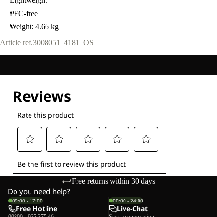
Lightweight
PFC-free
Weight: 4.66 kg
Article ref.
3008051_4181_OS
Free returns within 30 days
Do you need help?
09:00 - 17:00
00:00 - 24:00
Free Hotline
Live-Chat
00800 - 965 375 46
Start a conversation