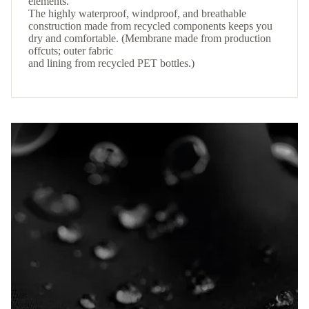
elements.
The highly waterproof, windproof, and breathable
construction made from recycled components keeps you
dry and comfortable. (Membrane made from production
offcuts; outer fabric
and lining from recycled PET bottles.)