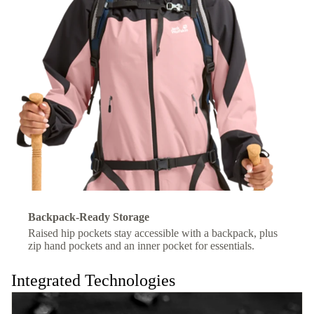
Backpack-Ready Storage
Raised hip pockets stay accessible with a backpack, plus
zip hand pockets and an inner pocket for essentials.
Integrated Technologies