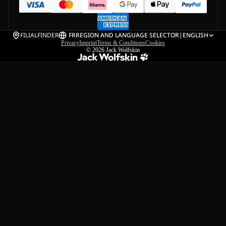
FILIALFINDER
FR
REGION AND LANGUAGE SELECTOR
|
ENGLISH
Privacy
Imprint
Terms & Conditions
Cookies
© 2026
Jack Wolfskin