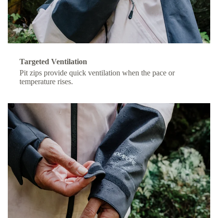
Targeted Ventilation
Pit zips provide quick ventilation when the pace or
temperature rises.