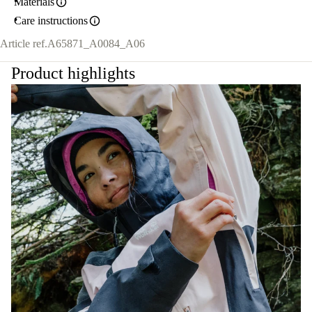
Materials
Care instructions
Article ref.
A65871_A0084_A06
Product highlights