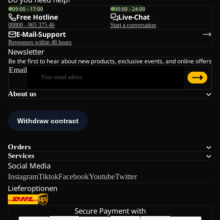
09:00 - 17:00
00:00 - 24:00
Free Hotline
Live-Chat
00800 - 965 375 46
Start a conversation
E-Mail-Support
Responses within 48 hours
Newsletter
Be the first to hear about new products, exclusive events, and online offers
Email
About us
Orders
Services
Social Media
Instagram
Tiktok
Facebook
Youtube
Twitter
Lieferoptionen
Secure Payment with