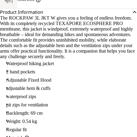
Product Information
The ROCKPAW 3L JKT W gives you a feeling of endless freedom.
With its completely recycled TEXAPORE ECOSPHERE PRO
membrane, this jacket is windproof, extremely waterproof and highly
breathable – ideal for demanding hikes and spontaneous adventures.
The comfortable fit provides uninhibited mobility, while elaborate
details such as the adjustable hem and the ventilation zips under your
arms offer practical functionality. It is a companion that helps you face
any challenge securely and freely.
Waterproof hiking jacket
2 hand pockets
Adjustable Fixed Hood
adjustable hem & cuffs
waterproof zips
pit zips for ventilation
Backlength: 69 cm
Weight: 0.54 kg
Regular fit