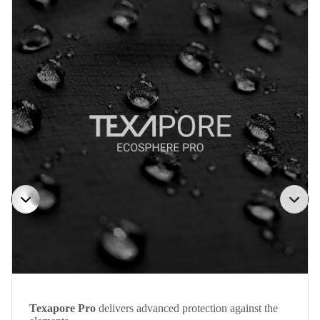
Texapore Pro
delivers advanced protection against the