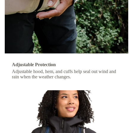
Adjustable Protection
Adjustable hood, hem, and cuffs help seal out wind and
rain when the weather changes.