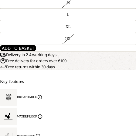
M
L
XL
2XL
ADD TO BASKET
Delivery in 2-4 working days
Free delivery for orders over €100
Free returns within 30 days
Key features
BREATHABLE
WATERPROOF
WINDPROOF