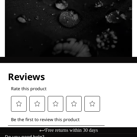
Explore our Technologies
Free returns within 30 days
Do you need help?