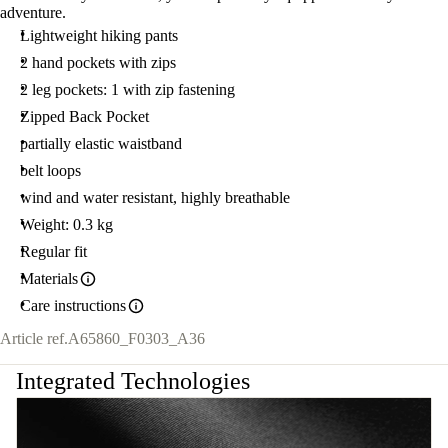
adventure.
Lightweight hiking pants
2 hand pockets with zips
2 leg pockets: 1 with zip fastening
Zipped Back Pocket
partially elastic waistband
belt loops
wind and water resistant, highly breathable
Weight: 0.3 kg
Regular fit
Materials
Care instructions
Article ref.
A65860_F0303_A36
Integrated Technologies