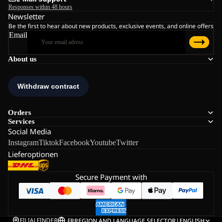
Responses within 48 hours
Newsletter
Be the first to hear about new products, exclusive events, and online offers
Email
About us
Orders
Services
Social Media
Instagram
Tiktok
Facebook
Youtube
Twitter
Lieferoptionen
Secure Payment with
FILIALFINDER
FR
REGION AND LANGUAGE SELECTOR
|
ENGLISH