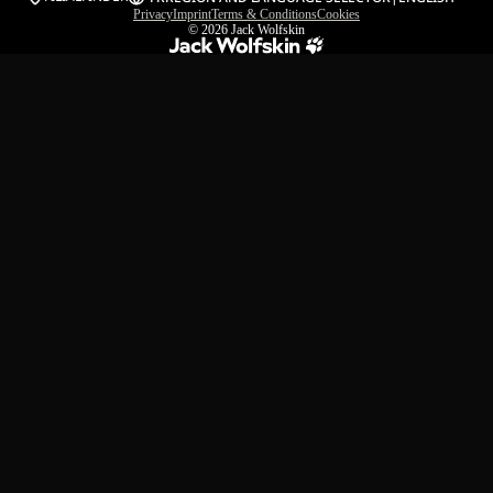
Privacy
Imprint
Terms & Conditions
Cookies
© 2026
Jack Wolfskin