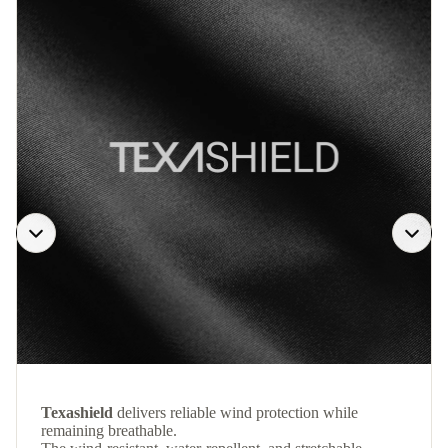
Texashield
delivers reliable wind protection while
remaining breathable.