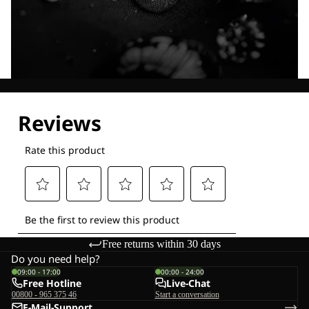
Explore our Technologies
Free returns within 30 days
Do you need help?
09:00 - 17:00
00:00 - 24:00
Free Hotline
Live-Chat
00800 - 965 375 46
Start a conversation
E-Mail-Support