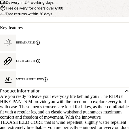
Delivery in 2-4 working days
Free delivery for orders over €100
Free returns within 30 days
Key features
BREATHABLE
LIGHTWEIGHT
WATER-REPELLENT
Product Information
Are you ready to leave your everyday life behind you? The RIDGE
HIKE PANTS M provide you with the freedom to explore every trail
with ease. These men’s trousers are ideal for hikes, as their comfortable
fit with a regular leg and an elastic waistband guarantees maximum
comfort and freedom of movement. With the innovative
TEXASHIELD CORE that is wind-repellent, slightly water-repellent
and extremely breathable, you are perfectly equipped for every outdoor