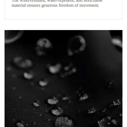
The wind-resistant, water-repellent, and stretchable
material ensures generous freedom of movement.