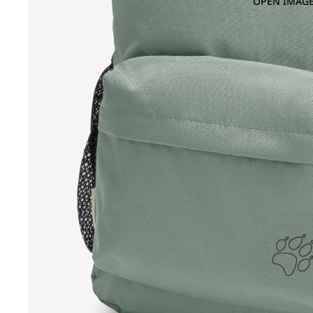
OPEN IMAGE