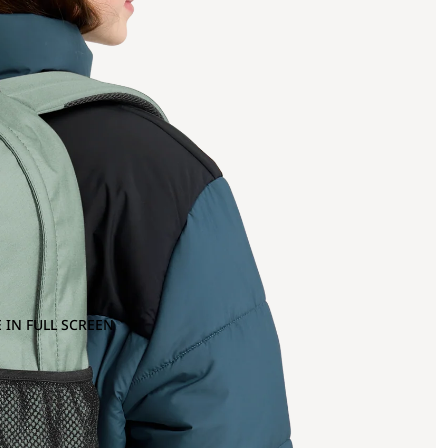
 IN FULL SCREEN