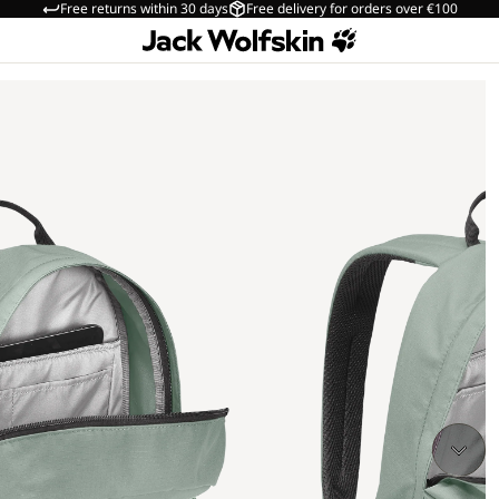
Free returns within 30 days
Free delivery for orders over €100