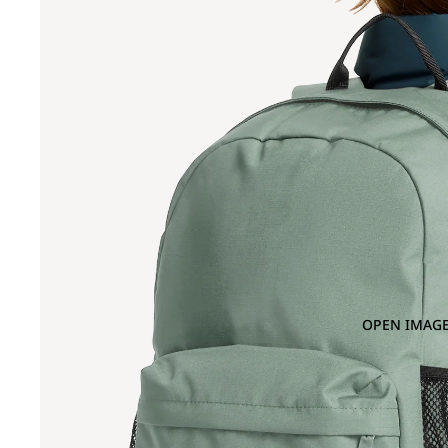
OPEN IMAGE