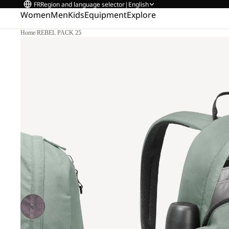
FR
Region and language selector
|
English
Women
Men
Kids
Equipment
Explore
Home
/
REBEL PACK 25