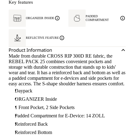
Key features
PADDED
ORGANIZER INSIDE
COMPARTMENT
REFLECTIVE FEATURE
Product Information
Made from durable CROSS RIP 300D RE fabric, the
REBEL PACK 25 combines convenient pockets and
storage with durable construction that stands up to kids'
wear and tear. It has a reinforced back and bottom as well as
a padded compartment for e-devices and side pockets for
easy access. The S-shape shoulder harness ensures comfort.
Daypack
ORGANIZER Inside
1 Front Pocket, 2 Side Pockets
Padded Compartment for E-Device: 14 ZOLL
Reinforced Back
Reinforced Bottom