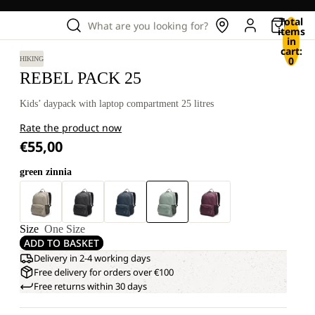
Total
What are you looking for?
items
in
cart:
0
HIKING
REBEL PACK 25
Kids’ daypack with laptop compartment 25 litres
Rate the product now
€55,00
green zinnia
Size
One Size
ADD TO BASKET
Delivery in 2-4 working days
Free delivery for orders over €100
Free returns within 30 days