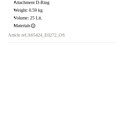
Attachment D-Ring
Weight: 0.59 kg
Volume: 25 Lit.
Materials
Article ref.
A65424_E0272_OS