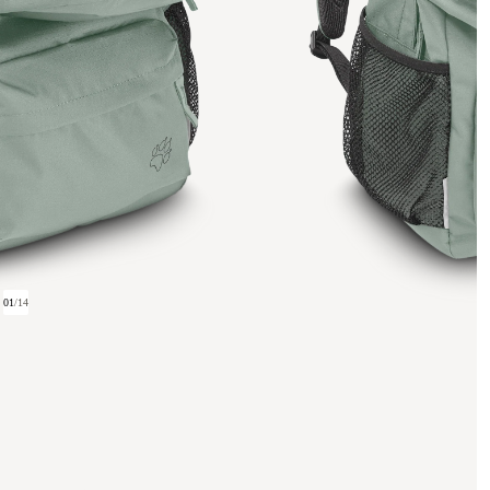
01
/
14