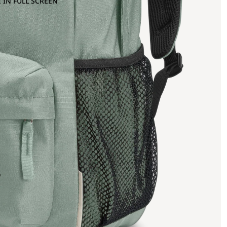
 IN FULL SCREEN