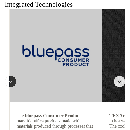
Integrated Technologies
The
bluepass Consumer Product
TEXAchil
mark identifies products made with
in hot weat
materials produced through processes that
The cool-t