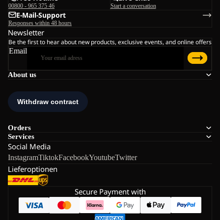
00800 - 965 375 46
Start a conversation
E-Mail-Support
Responses within 48 hours
Newsletter
Be the first to hear about new products, exclusive events, and online offers
Email
About us
Orders
Services
Social Media
Instagram
Tiktok
Facebook
Youtube
Twitter
Lieferoptionen
Secure Payment with