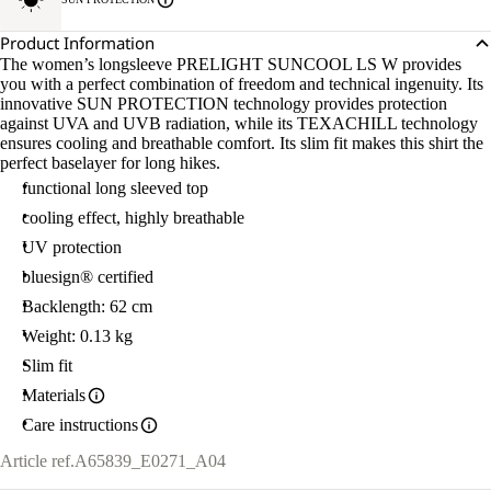
Product Information
The women’s longsleeve PRELIGHT SUNCOOL LS W provides
you with a perfect combination of freedom and technical ingenuity. Its
innovative SUN PROTECTION technology provides protection
against UVA and UVB radiation, while its TEXACHILL technology
ensures cooling and breathable comfort. Its slim fit makes this shirt the
perfect baselayer for long hikes.
functional long sleeved top
cooling effect, highly breathable
UV protection
bluesign® certified
Backlength: 62 cm
Weight: 0.13 kg
Slim fit
Materials
Care instructions
Article ref.
A65839_E0271_A04