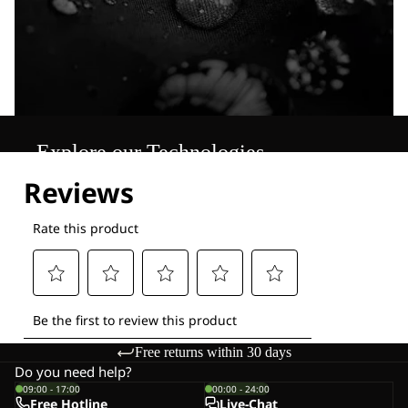
Explore our Technologies
Free returns within 30 days
Do you need help?
09:00 - 17:00
00:00 - 24:00
Free Hotline
Live-Chat