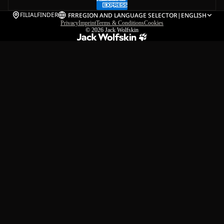
FILIALFINDER
FR
REGION AND LANGUAGE SELECTOR
|
ENGLISH
Privacy
Imprint
Terms & Conditions
Cookies
© 2026
Jack Wolfskin