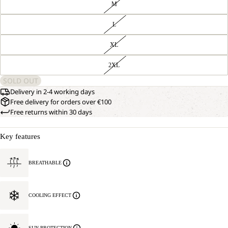
M
L
XL
2XL
SOLD OUT
Delivery in 2-4 working days
Free delivery for orders over €100
Free returns within 30 days
Key features
BREATHABLE
COOLING EFFECT
SUN PROTECTION