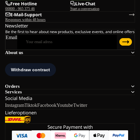
Free Hotline
Live-Chat
00800 - 965 375 46
Start a conversation
E-Mail-Support
Responses within 48 hours
Newsletter
Be the first to hear about new products, exclusive events, and online offers
Email
About us
Orders
Services
Social Media
Instagram
Tiktok
Facebook
Youtube
Twitter
Lieferoptionen
Secure Payment with