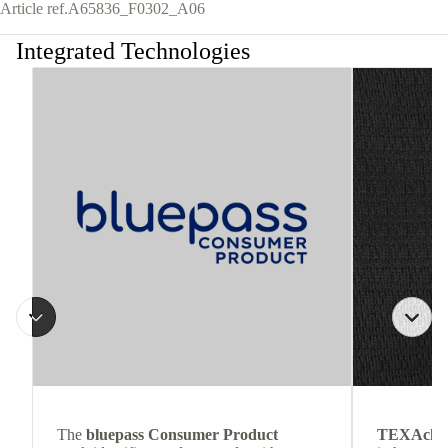
Article ref.
A65836_F0302_A06
Integrated Technologies
The
bluepass Consumer Product
TEXAchil