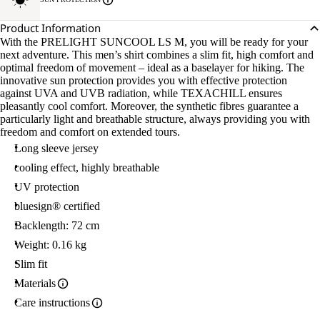
Product Information
With the PRELIGHT SUNCOOL LS M, you will be ready for your
next adventure. This men’s shirt combines a slim fit, high comfort and
optimal freedom of movement – ideal as a baselayer for hiking. The
innovative sun protection provides you with effective protection
against UVA and UVB radiation, while TEXACHILL ensures
pleasantly cool comfort. Moreover, the synthetic fibres guarantee a
particularly light and breathable structure, always providing you with
freedom and comfort on extended tours.
Long sleeve jersey
cooling effect, highly breathable
UV protection
bluesign® certified
Backlength: 72 cm
Weight: 0.16 kg
Slim fit
Materials
Care instructions