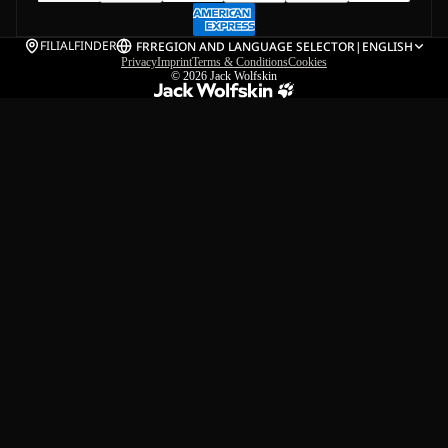
FILIALFINDER
FR
REGION AND LANGUAGE SELECTOR
|
ENGLISH
Privacy
Imprint
Terms & Conditions
Cookies
© 2026
Jack Wolfskin