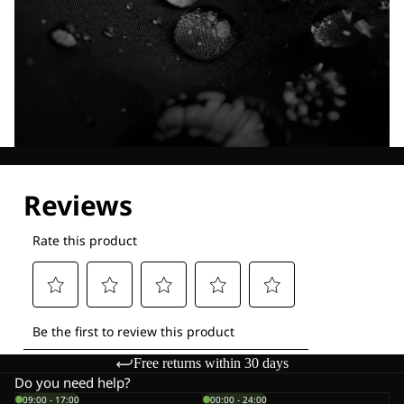
Explore our Technologies
Free returns within 30 days
Do you need help?
09:00 - 17:00
00:00 - 24:00