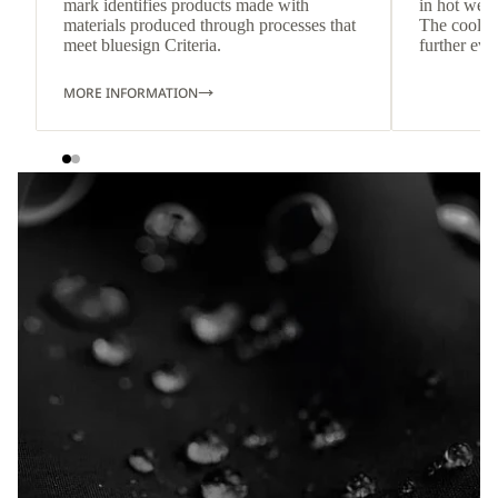
mark identifies products made with
in hot weat
materials produced through processes that
The cool-t
meet bluesign Criteria.
further eve
MORE INFORMATION