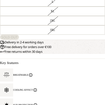
L
XL
2XL
3XL
SOLD OUT
Delivery in 2-4 working days
Free delivery for orders over €100
Free returns within 30 days
Key features
BREATHABLE
COOLING EFFECT
SUN PROTECTION