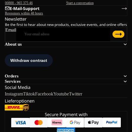
00800 - 965 375 46
Start a conversation
E-Mail-Support
Responses within 48 hours
Newsletter
Be the first to hear about new products, exclusive events, and online offers
Email
About us
Orders
Services
Social Media
Instagram
Tiktok
Facebook
Youtube
Twitter
Lieferoptionen
Secure Payment with