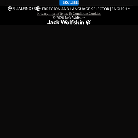
FILIALFINDER
FR
REGION AND LANGUAGE SELECTOR
|
ENGLISH
Privacy
Imprint
Terms & Conditions
Cookies
© 2026
Jack Wolfskin