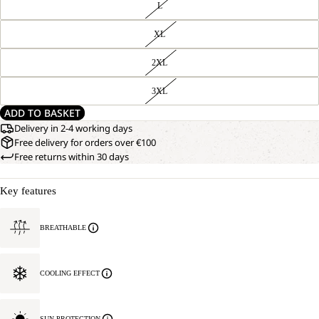
L
XL
2XL
3XL
ADD TO BASKET
Delivery in 2-4 working days
Free delivery for orders over €100
Free returns within 30 days
Key features
BREATHABLE
COOLING EFFECT
SUN PROTECTION