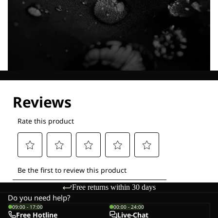
Explore our Technologies
Free returns within 30 days
Do you need help?
09:00 - 17:00
00:00 - 24:00
Free Hotline
Live-Chat