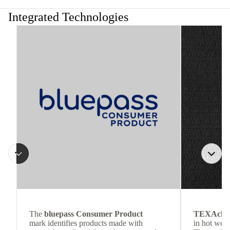
Integrated Technologies
The
bluepass Consumer Product
TEXAchil
mark identifies products made with
in hot weat