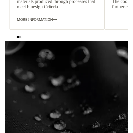
materials produced through processes that
The cool-t
meet bluesign Criteria.
further eve
MORE INFORMATION