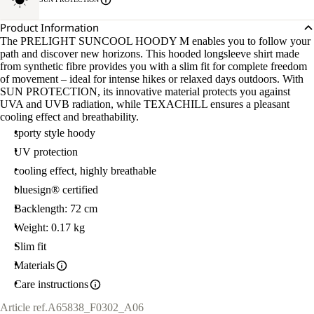
Product Information
The PRELIGHT SUNCOOL HOODY M enables you to follow your
path and discover new horizons. This hooded longsleeve shirt made
from synthetic fibre provides you with a slim fit for complete freedom
of movement – ideal for intense hikes or relaxed days outdoors. With
SUN PROTECTION, its innovative material protects you against
UVA and UVB radiation, while TEXACHILL ensures a pleasant
cooling effect and breathability.
sporty style hoody
UV protection
cooling effect, highly breathable
bluesign® certified
Backlength: 72 cm
Weight: 0.17 kg
Slim fit
Materials
Care instructions
Article ref.
A65838_F0302_A06