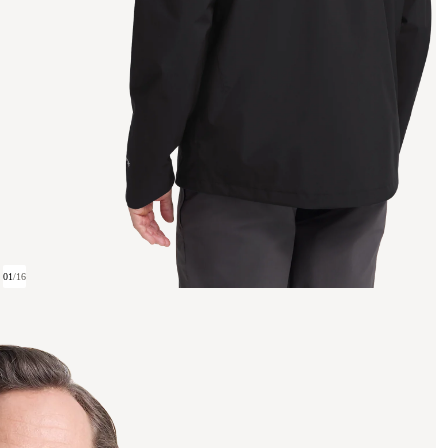
01
/
16