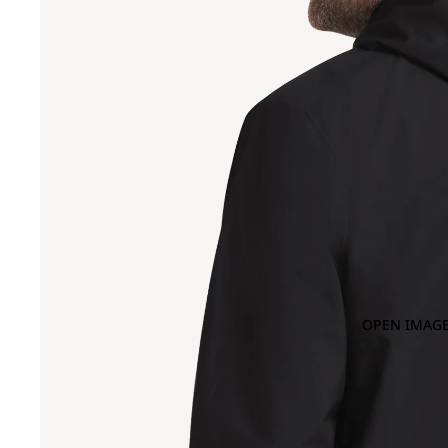
OPEN IMAGE