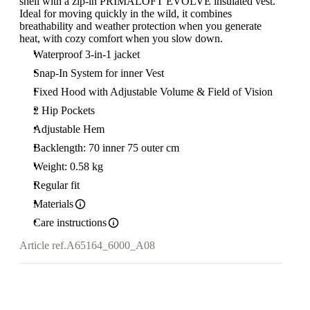
shell with a zip-in PRIMALOFT EVOLVE insulated vest.
Ideal for moving quickly in the wild, it combines
breathability and weather protection when you generate
heat, with cozy comfort when you slow down.
Waterproof 3-in-1 jacket
Snap-In System for inner Vest
Fixed Hood with Adjustable Volume & Field of Vision
2 Hip Pockets
Adjustable Hem
Backlength: 70 inner 75 outer cm
Weight: 0.58 kg
Regular fit
Materials
Care instructions
Article ref.
A65164_6000_A08