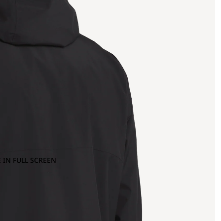
 IN FULL SCREEN