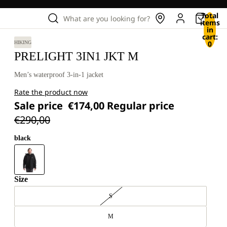
Total
What are you looking for?
items
in
cart:
0
HIKING
PRELIGHT 3IN1 JKT M
Men’s waterproof 3-in-1 jacket
Rate the product now
Sale price
€174,00
Regular price
€290,00
black
Size
S
M