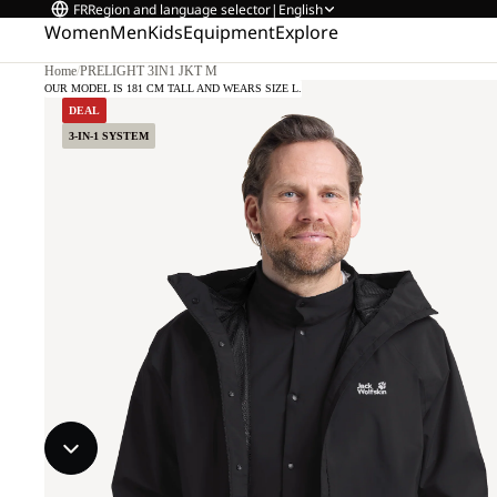
FR
Region and language selector
|
English
Women
Men
Kids
Equipment
Explore
Home
/
PRELIGHT 3IN1 JKT M
OUR MODEL IS 181 CM TALL AND WEARS SIZE L.
DEAL
3-IN-1 SYSTEM