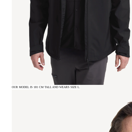
OUR MODEL IS 181 CM TALL AND WEARS SIZE L.