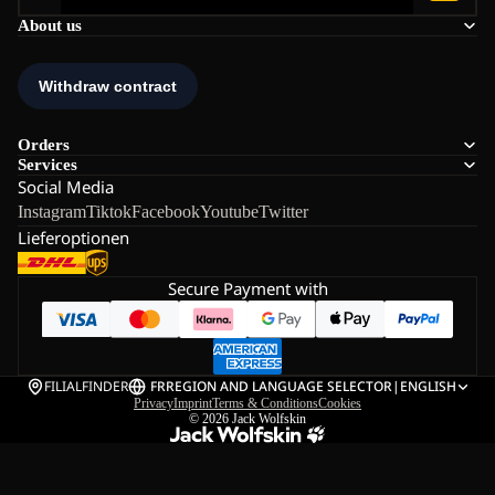
About us
Orders
Services
Social Media
Instagram
Tiktok
Facebook
Youtube
Twitter
Lieferoptionen
Secure Payment with
FILIALFINDER
FR
REGION AND LANGUAGE SELECTOR
|
ENGLISH
Privacy
Imprint
Terms & Conditions
Cookies
© 2026
Jack Wolfskin