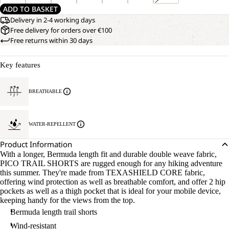
ADD TO BASKET
Delivery in 2-4 working days
Free delivery for orders over €100
Free returns within 30 days
Key features
BREATHABLE
WATER-REPELLENT
Product Information
With a longer, Bermuda length fit and durable double weave fabric,
PICO TRAIL SHORTS are rugged enough for any hiking adventure
this summer. They're made from TEXASHIELD CORE fabric,
offering wind protection as well as breathable comfort, and offer 2 hip
pockets as well as a thigh pocket that is ideal for your mobile device,
keeping handy for the views from the top.
Bermuda length trail shorts
Wind-resistant