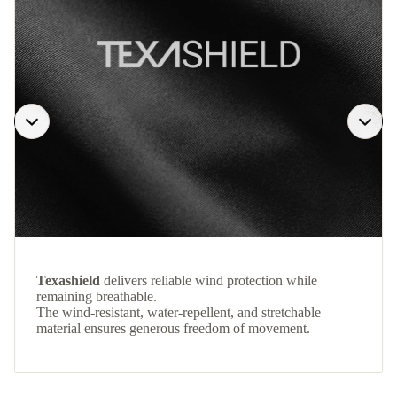
Texashield
delivers reliable wind protection while
remaining breathable.
The wind-resistant, water-repellent, and stretchable
material ensures generous freedom of movement.