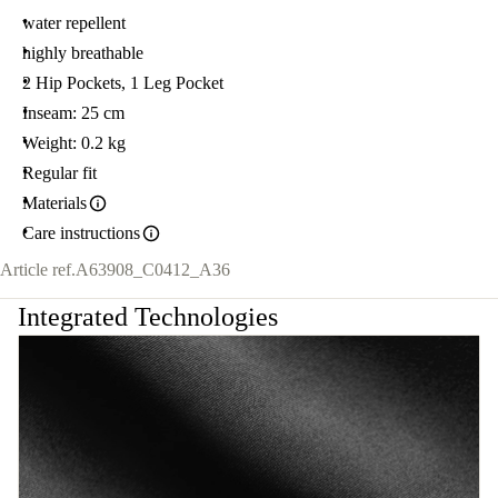
water repellent
highly breathable
2 Hip Pockets, 1 Leg Pocket
Inseam: 25 cm
Weight: 0.2 kg
Regular fit
Materials
Care instructions
Article ref.
A63908_C0412_A36
Integrated Technologies