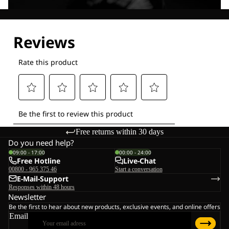
Explore our Technologies
Free returns within 30 days
Do you need help?
09:00 - 17:00
00:00 - 24:00
Free Hotline
Live-Chat
00800 - 965 375 46
Start a conversation
E-Mail-Support
Responses within 48 hours
Newsletter
Be the first to hear about new products, exclusive events, and online offers
Email