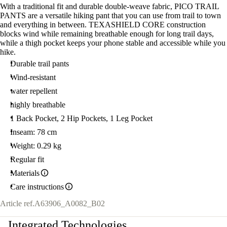
With a traditional fit and durable double-weave fabric, PICO TRAIL
PANTS are a versatile hiking pant that you can use from trail to town
and everything in between. TEXASHIELD CORE construction
blocks wind while remaining breathable enough for long trail days,
while a thigh pocket keeps your phone stable and accessible while you
hike.
Durable trail pants
Wind-resistant
water repellent
highly breathable
1 Back Pocket, 2 Hip Pockets, 1 Leg Pocket
Inseam: 78 cm
Weight: 0.29 kg
Regular fit
Materials
Care instructions
Article ref.
A63906_A0082_B02
Integrated Technologies