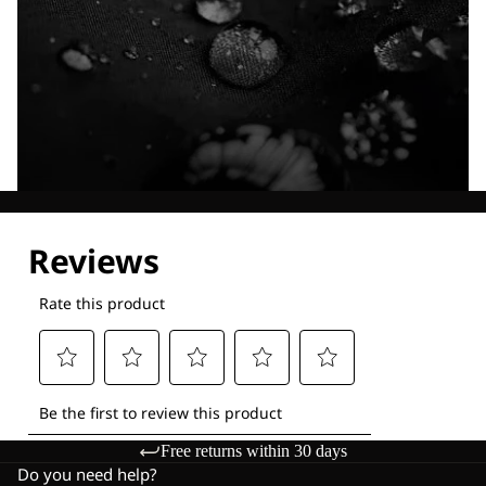
Explore our Technologies
Free returns within 30 days
Do you need help?