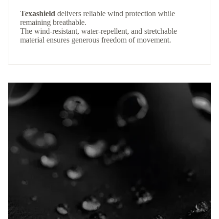
Texashield
delivers reliable wind protection while
remaining breathable.
The wind-resistant, water-repellent, and stretchable
material ensures generous freedom of movement.