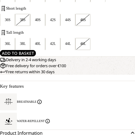
Short length
36S
38S
40S
42S
44S
46S
Tall length
36L
38L
40L
42L
44L
46L
ADD TO BASKET
Delivery in 2-4 working days
Free delivery for orders over €100
Free returns within 30 days
Key features
BREATHABLE
WATER-REPELLENT
Product Information