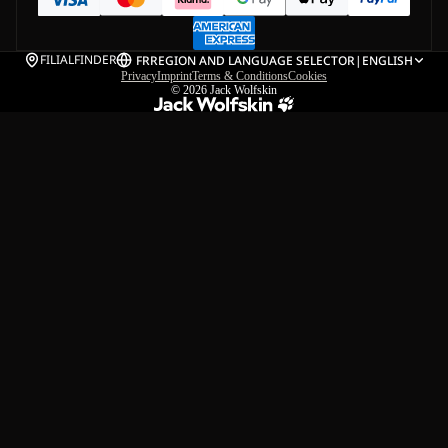
FILIALFINDER
FR
REGION AND LANGUAGE SELECTOR
|
ENGLISH
Privacy
Imprint
Terms & Conditions
Cookies
© 2026
Jack Wolfskin