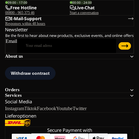
09:00 - 17:00
00:00 - 24:00
Free Hotline
Live-Chat
00800 - 965 375 46
Start a conversation
E-Mail-Support
Responses within 48 hours
Newsletter
Be the first to hear about new products, exclusive events, and online offers
Email
About us
Orders
Services
Social Media
Instagram
Tiktok
Facebook
Youtube
Twitter
Lieferoptionen
Secure Payment with