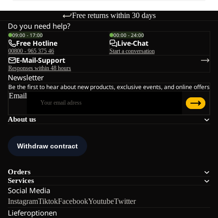
Free returns within 30 days
Do you need help?
09:00 - 17:00
00:00 - 24:00
Free Hotline
Live-Chat
00800 - 965 375 46
Start a conversation
E-Mail-Support
Responses within 48 hours
Newsletter
Be the first to hear about new products, exclusive events, and online offers
Email
About us
Orders
Services
Social Media
Instagram
Tiktok
Facebook
Youtube
Twitter
Lieferoptionen