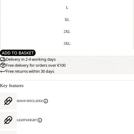
L
XL
2XL
3XL
ADD TO BASKET
Delivery in 2-4 working days
Free delivery for orders over €100
Free returns within 30 days
Key features
DOWN INSULATED
LIGHTWEIGHT