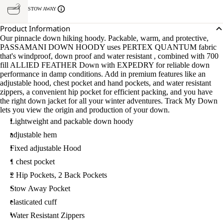
STOW AWAY
Product Information
Our pinnacle down hiking hoody. Packable, warm, and protective,
PASSAMANI DOWN HOODY uses PERTEX QUANTUM fabric
that's windproof, down proof and water resistant , combined with 700
fill ALLIED FEATHER Down with EXPEDRY for reliable down
performance in damp conditions. Add in premium features like an
adjustable hood, chest pocket and hand pockets, and water resistant
zippers, a convenient hip pocket for efficient packing, and you have
the right down jacket for all your winter adventures. Track My Down
lets you view the origin and production of your down.
Lightweight and packable down hoody
adjustable hem
Fixed adjustable Hood
1 chest pocket
2 Hip Pockets, 2 Back Pockets
Stow Away Pocket
elasticated cuff
Water Resistant Zippers