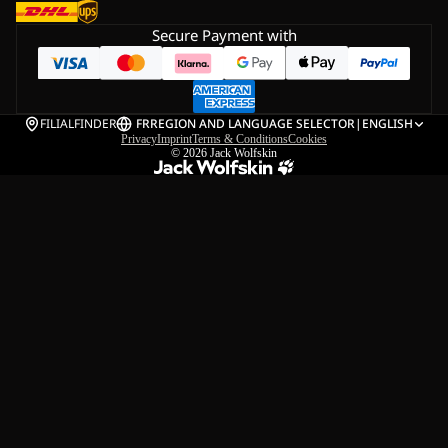
Secure Payment with
FILIALFINDER
FR
REGION AND LANGUAGE SELECTOR
|
ENGLISH
Privacy
Imprint
Terms & Conditions
Cookies
© 2026
Jack Wolfskin