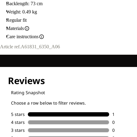
Backlength: 73 cm
Weight: 0.49 kg
Regular fit
Materials
Care instructions
Article ref.
A61831_6350_A06