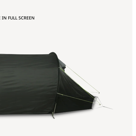
 IN FULL SCREEN