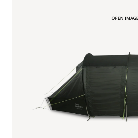
OPEN IMAGE