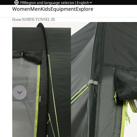
FR
Region and language selector
|
English
Women
Men
Kids
Equipment
Explore
Home
/
NORTH TUNNEL III