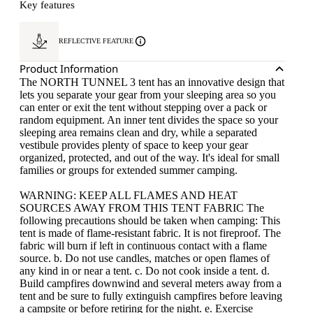
Key features
REFLECTIVE FEATURE
Product Information
The NORTH TUNNEL 3 tent has an innovative design that
lets you separate your gear from your sleeping area so you
can enter or exit the tent without stepping over a pack or
random equipment. An inner tent divides the space so your
sleeping area remains clean and dry, while a separated
vestibule provides plenty of space to keep your gear
organized, protected, and out of the way. It's ideal for small
families or groups for extended summer camping.
WARNING: KEEP ALL FLAMES AND HEAT
SOURCES AWAY FROM THIS TENT FABRIC The
following precautions should be taken when camping: This
tent is made of flame-resistant fabric. It is not fireproof. The
fabric will burn if left in continuous contact with a flame
source. b. Do not use candles, matches or open flames of
any kind in or near a tent. c. Do not cook inside a tent. d.
Build campfires downwind and several meters away from a
tent and be sure to fully extinguish campfires before leaving
a campsite or before retiring for the night. e. Exercise