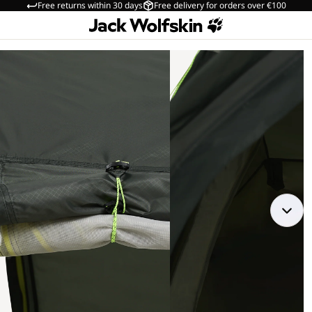
Free returns within 30 days
Free delivery for orders over €100