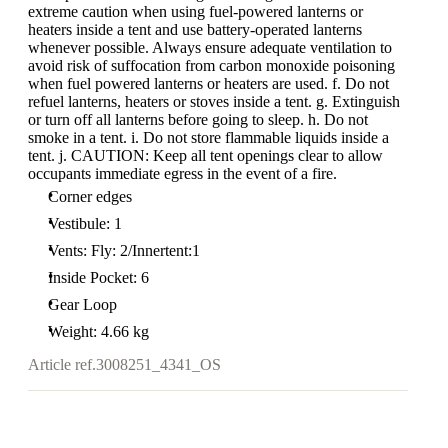
extreme caution when using fuel-powered lanterns or
heaters inside a tent and use battery-operated lanterns
whenever possible. Always ensure adequate ventilation to
avoid risk of suffocation from carbon monoxide poisoning
when fuel powered lanterns or heaters are used. f. Do not
refuel lanterns, heaters or stoves inside a tent. g. Extinguish
or turn off all lanterns before going to sleep. h. Do not
smoke in a tent. i. Do not store flammable liquids inside a
tent. j. CAUTION: Keep all tent openings clear to allow
occupants immediate egress in the event of a fire.
Corner edges
Vestibule: 1
Vents: Fly: 2/Innertent:1
Inside Pocket: 6
Gear Loop
Weight: 4.66 kg
Article ref.
3008251_4341_OS