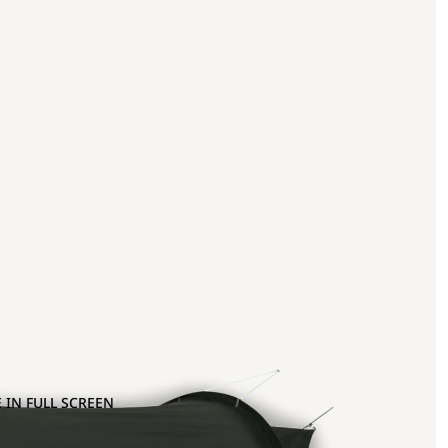
 IN FULL SCREEN