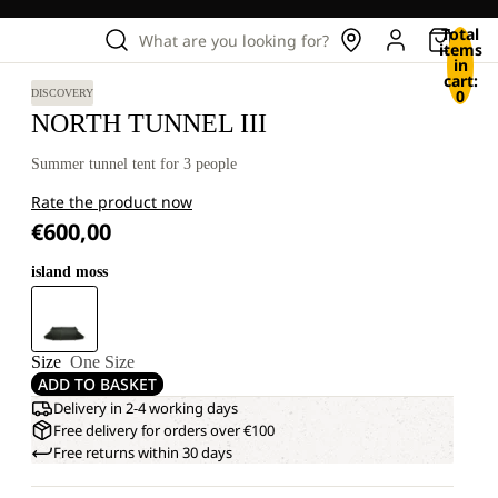
Total
What are you looking for?
items
in
cart:
0
DISCOVERY
NORTH TUNNEL III
Summer tunnel tent for 3 people
Rate the product now
€600,00
island moss
Size
One Size
ADD TO BASKET
Delivery in 2-4 working days
Free delivery for orders over €100
Free returns within 30 days