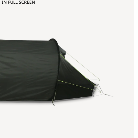
 IN FULL SCREEN