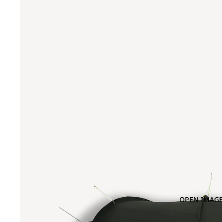
OPEN IMAGE