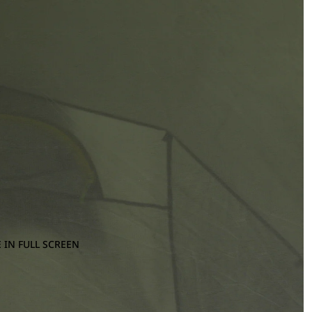
 IN FULL SCREEN