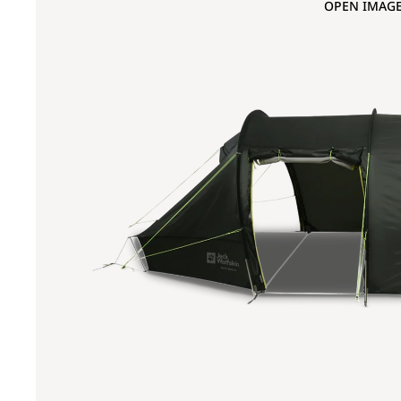
OPEN IMAGE