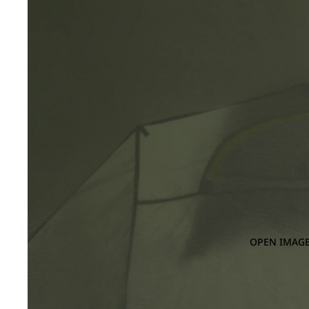
OPEN IMAGE