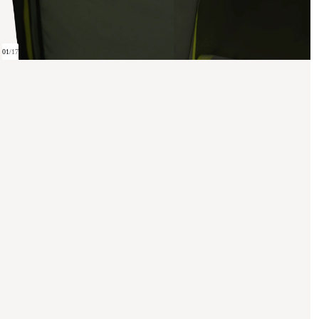
01
/
17