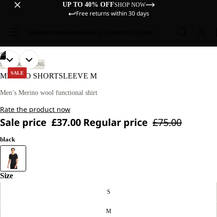
UP TO 40% OFF
SHOP NOW
Free returns within 30 days
Sale
Women
Men
Kids
Equipment
Explore
/
05
OPEN
OPEN
OPEN
OPEN
OPEN
OUR
OUR
SKI TOURING
SKIING
MODEL
MODEL
IMAGE
IMAGE
IMAGE
IMAGE
IMAGE
SALE
MERINO SHORTSLEEVE M
IS
IS
IN
IN
IN
IN
IN
189
189
FULL
FULL
FULL
FULL
FULL
Men’s Merino wool functional shirt
CM
CM
SCREEN
SCREEN
SCREEN
SCREEN
SCREEN
TALL
TALL
Rate the product now
AND
AND
WEARS
WEARS
Sale price
£37.00
Regular price
£75.00
SIZE
SIZE
M.
M.
black
Size
S
M