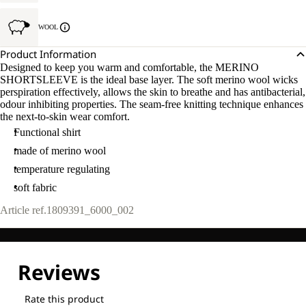
WOOL
Product Information
Designed to keep you warm and comfortable, the MERINO
SHORTSLEEVE is the ideal base layer. The soft merino wool wicks
perspiration effectively, allows the skin to breathe and has antibacterial,
odour inhibiting properties. The seam-free knitting technique enhances
the next-to-skin wear comfort.
Functional shirt
made of merino wool
temperature regulating
soft fabric
Article ref.
1809391_6000_002