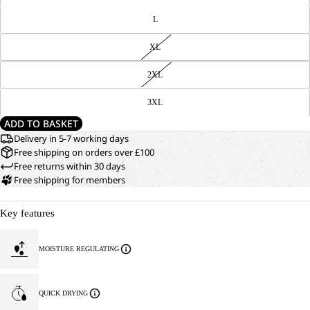
L
XL
2XL
3XL
ADD TO BASKET
Delivery in 5-7 working days
Free shipping on orders over £100
Free returns within 30 days
Free shipping for members
Key features
MOISTURE REGULATING
QUICK DRYING