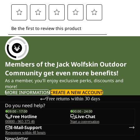
Members of the Jack Wolfskin Outdoor
Community get even more benefits!
As a member, you'll enjoy exclusive perks, discounts and
more!
MORE INFORMATION
CREATE A NEW ACCOUNT
Free returns within 30 days
Do you need help?
09:00 - 17:00
00:00 - 24:00
Free Hotline
Live-Chat
00800 - 965 375 46
Start a conversation
E-Mail-Support
Responses within 48 hours
Newsletter