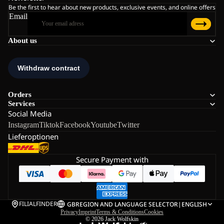
Be the first to hear about new products, exclusive events, and online offers
Email
About us
Orders
Services
Social Media
Instagram
Tiktok
Facebook
Youtube
Twitter
Lieferoptionen
Secure Payment with
FILIALFINDER
GB
REGION AND LANGUAGE SELECTOR
|
ENGLISH
Privacy
Imprint
Terms & Conditions
Cookies
© 2026
Jack Wolfskin