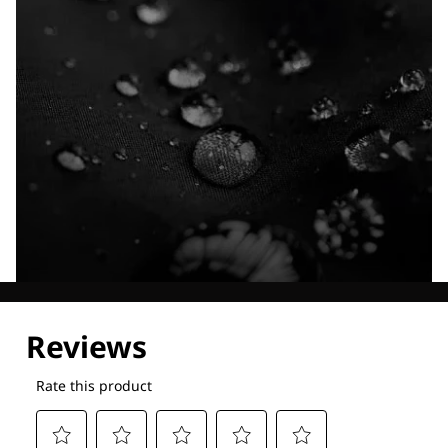
Explore our Technologies