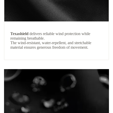
Texashield
delivers reliable wind protection while
remaining breathable.
The wind-resistant, water-repellent, and stretchable
material ensures generous freedom of movement.