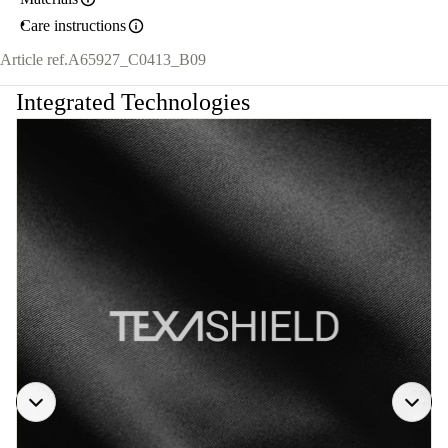
Care instructions
Article ref.
A65927_C0413_B09
Integrated Technologies