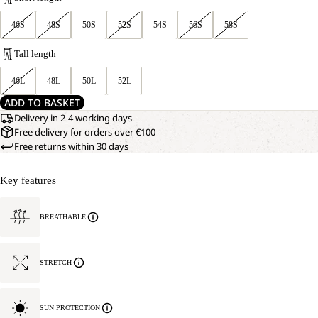
46S
48S
50S
52S
54S
56S
58S
Tall length
46L
48L
50L
52L
ADD TO BASKET
Delivery in 2-4 working days
Free delivery for orders over €100
Free returns within 30 days
Key features
BREATHABLE
STRETCH
SUN PROTECTION