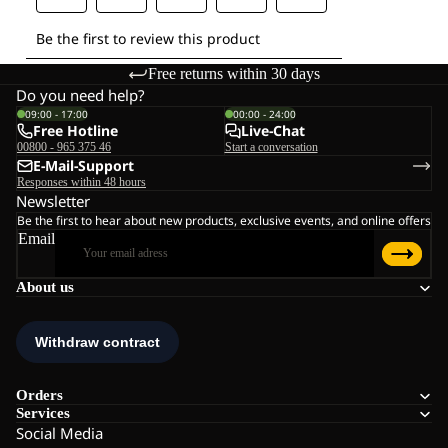
Free returns within 30 days
Do you need help?
09:00 - 17:00
00:00 - 24:00
Free Hotline
Live-Chat
00800 - 965 375 46
Start a conversation
E-Mail-Support
Responses within 48 hours
Newsletter
Be the first to hear about new products, exclusive events, and online offers
Email
About us
Orders
Services
Social Media