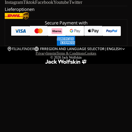
Instagram
Tiktok
Facebook
Youtube
Twitter
Lieferoptionen
Secure Payment with
FILIALFINDER
FR
REGION AND LANGUAGE SELECTOR
|
ENGLISH
Privacy
Imprint
Terms & Conditions
Cookies
© 2026
Jack Wolfskin