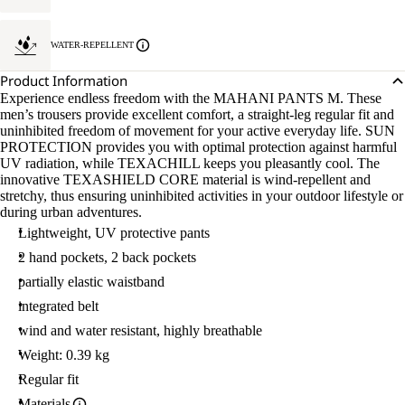
WATER-REPELLENT
Product Information
Experience endless freedom with the MAHANI PANTS M. These
men’s trousers provide excellent comfort, a straight-leg regular fit and
uninhibited freedom of movement for your active everyday life. SUN
PROTECTION provides you with optimal protection against harmful
UV radiation, while TEXACHILL keeps you pleasantly cool. The
innovative TEXASHIELD CORE material is wind-repellent and
stretchy, thus ensuring uninhibited activities in your outdoor lifestyle or
during urban adventures.
Lightweight, UV protective pants
2 hand pockets, 2 back pockets
partially elastic waistband
integrated belt
wind and water resistant, highly breathable
Weight: 0.39 kg
Regular fit
Materials