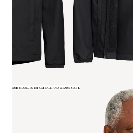
OUR MODEL IS 181 CM TALL AND WEARS SIZE L