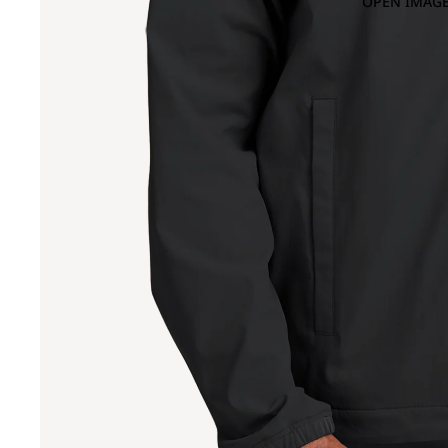
OPEN IMAGE