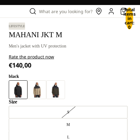
Total
What are you looking for?
items
in
cart:
0
LIFESTYLE
MAHANI JKT M
Men's jacket with UV protection
Rate the product now
€140,00
black
Size
S
M
L