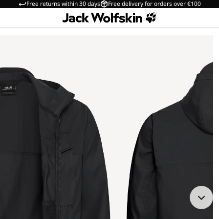
Free returns within 30 days
Free delivery for orders over €100