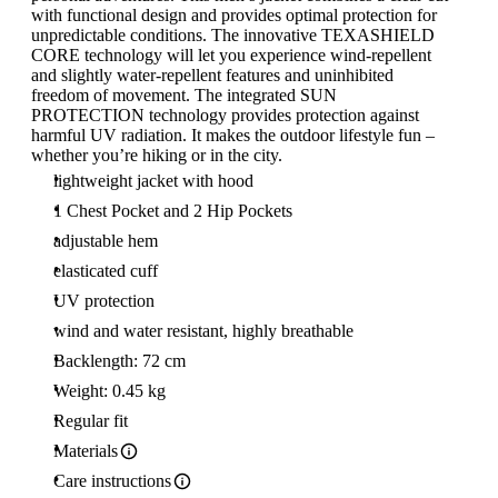
with functional design and provides optimal protection for
unpredictable conditions. The innovative TEXASHIELD
CORE technology will let you experience wind-repellent
and slightly water-repellent features and uninhibited
freedom of movement. The integrated SUN
PROTECTION technology provides protection against
harmful UV radiation. It makes the outdoor lifestyle fun –
whether you’re hiking or in the city.
lightweight jacket with hood
1 Chest Pocket and 2 Hip Pockets
adjustable hem
elasticated cuff
UV protection
wind and water resistant, highly breathable
Backlength: 72 cm
Weight: 0.45 kg
Regular fit
Materials
Care instructions