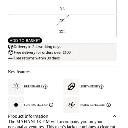
XL
2XL
3XL
ADD TO BASKET
Delivery in 2-4 working days
Free delivery for orders over €100
Free returns within 30 days
Key features
BREATHABLE
LIGHTWEIGHT
SUN PROTECTION
WATER-REPELLENT
Product Information
The MAHANI JKT M will accompany you on your
personal adventures. This men’s jacket combines a clear cut