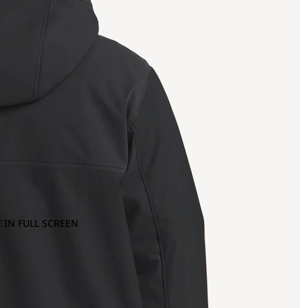
 IN FULL SCREEN