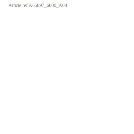
Article ref.
A65897_6000_A08