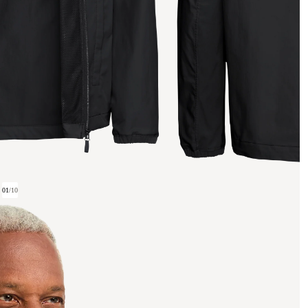
01
/
10