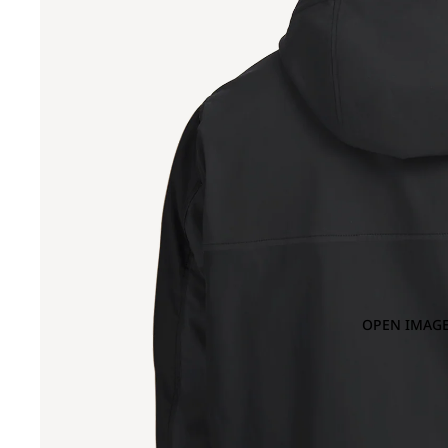
OPEN IMAGE