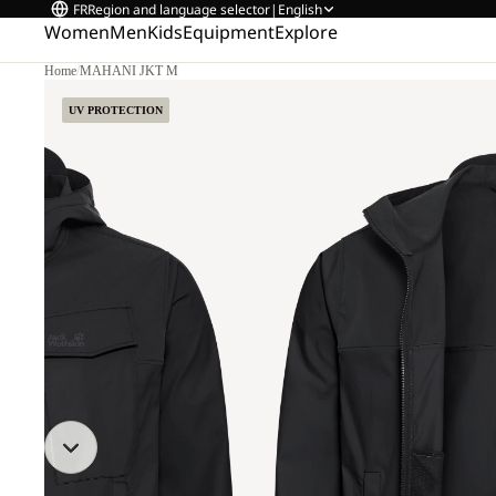
FR
Region and language selector
|
English
Women
Men
Kids
Equipment
Explore
Home
/
MAHANI JKT M
UV PROTECTION