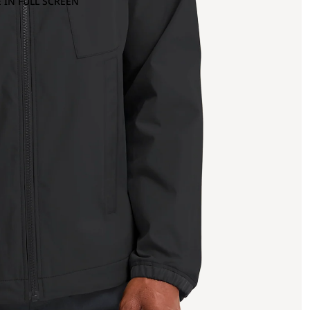
 IN FULL SCREEN