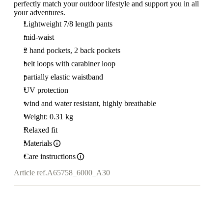
perfectly match your outdoor lifestyle and support you in all
your adventures.
Lightweight 7/8 length pants
mid-waist
2 hand pockets, 2 back pockets
belt loops with carabiner loop
partially elastic waistband
UV protection
wind and water resistant, highly breathable
Weight: 0.31 kg
Relaxed fit
Materials
Care instructions
Article ref.
A65758_6000_A30