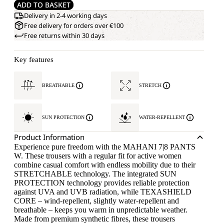
ADD TO BASKET
Delivery in 2-4 working days
Free delivery for orders over €100
Free returns within 30 days
Key features
BREATHABLE
STRETCH
SUN PROTECTION
WATER-REPELLENT
Product Information
Experience pure freedom with the MAHANI 7|8 PANTS
W. These trousers with a regular fit for active women
combine casual comfort with endless mobility due to their
STRETCHABLE technology. The integrated SUN
PROTECTION technology provides reliable protection
against UVA and UVB radiation, while TEXASHIELD
CORE – wind-repellent, slightly water-repellent and
breathable – keeps you warm in unpredictable weather.
Made from premium synthetic fibres, these trousers