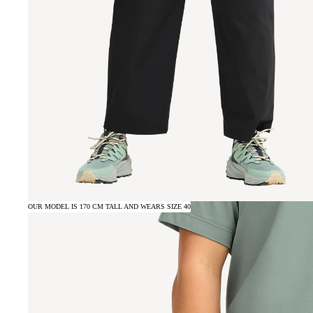
OUR MODEL IS 170 CM TALL AND WEARS SIZE 40