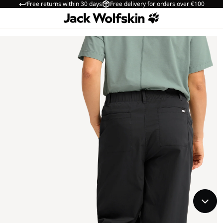
Free returns within 30 days
Free delivery for orders over €100