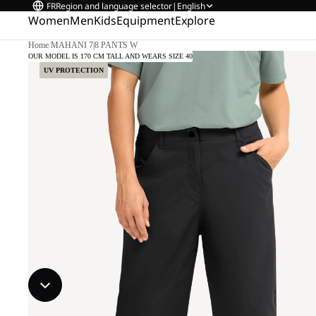
FR
Region and language selector
|
English
Women
Men
Kids
Equipment
Explore
Home
/
MAHANI 7|8 PANTS W
OUR MODEL IS 170 CM TALL AND WEARS SIZE 40
UV PROTECTION