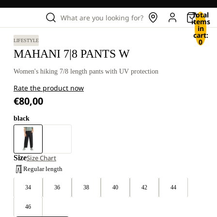
Total
What are you looking for?
items
in
cart:
0
LIFESTYLE
MAHANI 7|8 PANTS W
Women's hiking 7/8 length pants with UV protection
Rate the product now
€80,00
black
Size
Size Chart
Regular length
34
36
38
40
42
44
46