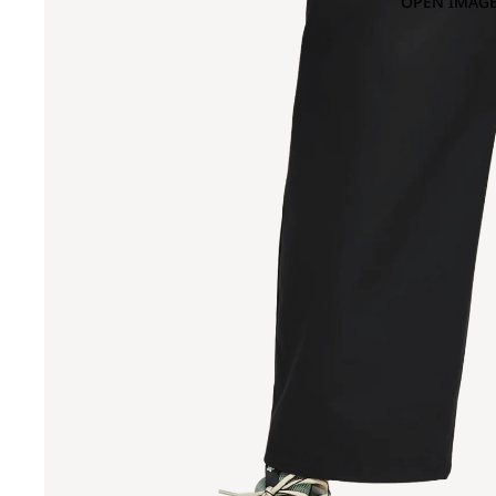
OPEN IMAGE