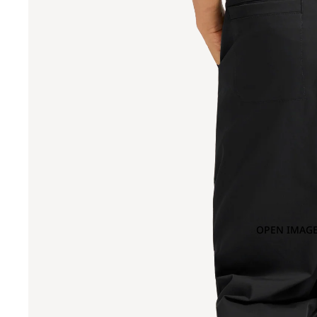
OPEN IMAGE