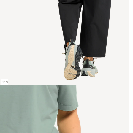
01
/
09