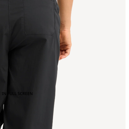
 IN FULL SCREEN