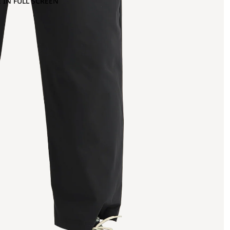
 IN FULL SCREEN