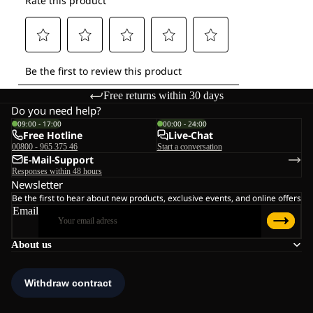
Free returns within 30 days
Do you need help?
09:00 - 17:00
00:00 - 24:00
Free Hotline
Live-Chat
00800 - 965 375 46
Start a conversation
E-Mail-Support
Responses within 48 hours
Newsletter
Be the first to hear about new products, exclusive events, and online offers
Email
About us