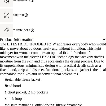
STRETCH
THUMB LOOPS
Product Information
The LITESTRIDE HOODED FZ W addresses everybody who would
like to move about outdoors freely and without inhibition. This light
midlayer for women combines an optimal fit and freedom of
movement with the clever TEXADRI technology that actively diverts
moisture from the skin and thus accelerates the drying process. Due to
its unpretentious, minimalistic design with practical details such as a
fixed hood, a zip and discreet, functional pockets, the jacket is the ideal
companion for hikes and unconventional adventures.
stretchable fleece jacket
fixed hood
1 chest pocket, 2 hip pockets
thumb loops
moisture regulating, quick drying, highly breathable