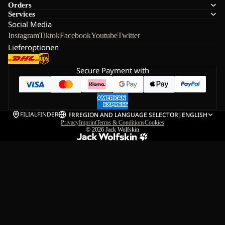
Orders
Services
Social Media
Instagram
Tiktok
Facebook
Youtube
Twitter
Lieferoptionen
Secure Payment with
FILIALFINDER
FR
REGION AND LANGUAGE SELECTOR
|
ENGLISH
Privacy
Imprint
Terms & Conditions
Cookies
© 2026
Jack Wolfskin