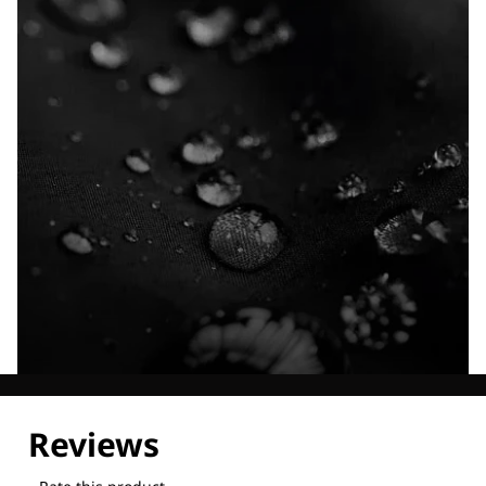
Explore our Technologies