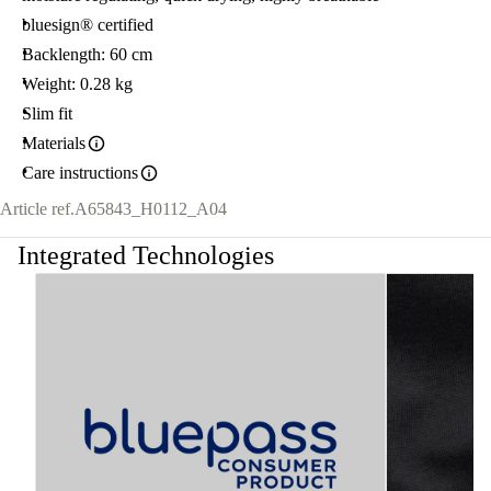
bluesign® certified
Backlength: 60 cm
Weight: 0.28 kg
Slim fit
Materials
Care instructions
Article ref.
A65843_H0112_A04
Integrated Technologies