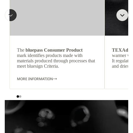
The
bluepass Consumer Product
TEXAdri
mark identifies products made with
warmer wea
materials produced through processes that
It regulate
meet bluesign Criteria.
and dries q
MORE INFORMATION