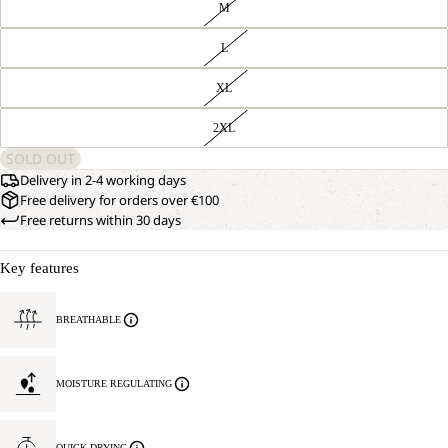
M
L
XL
2XL
SOLD OUT
Delivery in 2-4 working days
Free delivery for orders over €100
Free returns within 30 days
Key features
BREATHABLE
MOISTURE REGULATING
QUICK DRYING