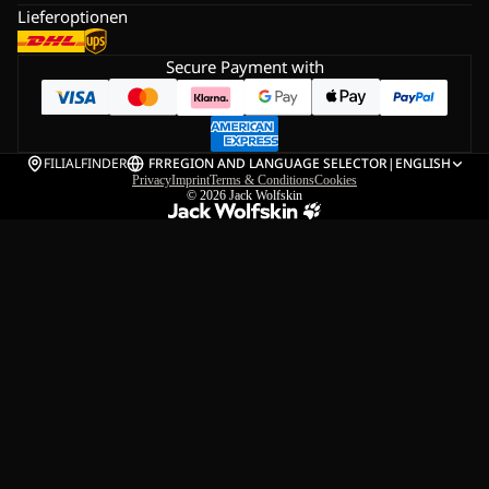
Lieferoptionen
Secure Payment with
FILIALFINDER
FR
REGION AND LANGUAGE SELECTOR
|
ENGLISH
Privacy
Imprint
Terms & Conditions
Cookies
© 2026
Jack Wolfskin