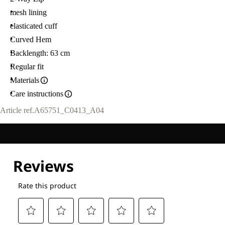
mesh lining
elasticated cuff
Curved Hem
Backlength: 63 cm
Regular fit
Materials
Care instructions
Article ref.
A65751_C0413_A04