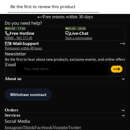
Free returns within 30 days
Do you need help?
09:00 - 17:00
00:00 - 24:00
Free Hotline
Live-Chat
00800 - 965 375 46
Start a conversation
E-Mail-Support
Responses within 48 hours
Newsletter
Be the first to hear about new products, exclusive events, and online offers
Email
About us
Orders
Services
Social Media
Instagram
Tiktok
Facebook
Youtube
Twitter