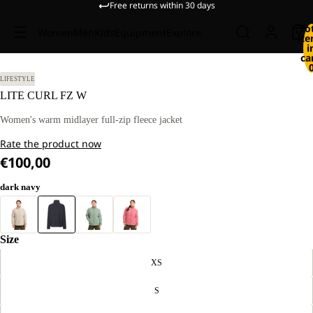
Free returns within 30 days
To
Women
Men
Kids
Equipment
Explore
it
i
ca
 M
LIFESTYLE
LITE CURL FZ W
Women's warm midlayer full-zip fleece jacket
Rate the product now
€100,00
dark navy
Size
XS
S