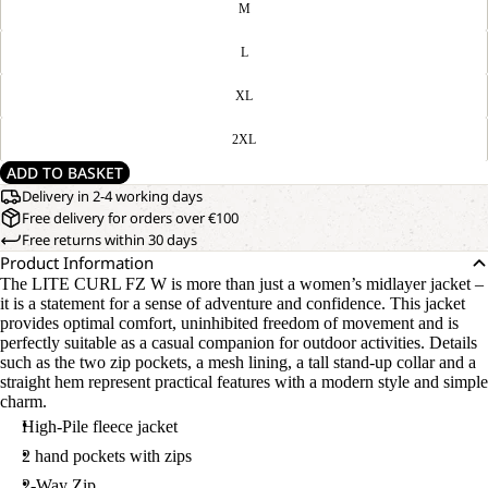
M
L
XL
OPEN
OUR
2XL
MODEL
IMAGE
IS
IN
ADD TO BASKET
170 CM
FULL
TALL
Delivery in 2-4 working days
SCREEN
AND
Free delivery for orders over €100
WEARS
Free returns within 30 days
SIZE
Product Information
M
The LITE CURL FZ W is more than just a women’s midlayer jacket –
it is a statement for a sense of adventure and confidence. This jacket
provides optimal comfort, uninhibited freedom of movement and is
perfectly suitable as a casual companion for outdoor activities. Details
such as the two zip pockets, a mesh lining, a tall stand-up collar and a
straight hem represent practical features with a modern style and simple
charm.
High-Pile fleece jacket
2 hand pockets with zips
2-Way Zip