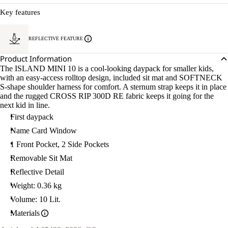
Key features
REFLECTIVE FEATURE
Product Information
The ISLAND MINI 10 is a cool-looking daypack for smaller kids,
with an easy-access rolltop design, included sit mat and SOFTNECK
S-shape shoulder harness for comfort. A sternum strap keeps it in place
and the rugged CROSS RIP 300D RE fabric keeps it going for the
next kid in line.
First daypack
Name Card Window
1 Front Pocket, 2 Side Pockets
Removable Sit Mat
Reflective Detail
Weight: 0.36 kg
Volume: 10 Lit.
Materials