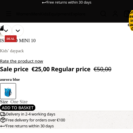
Free returns within 30 days
To
Women
Men
Kids
Equipment
Explore
it
i
ca
/
12
OPEN
OPEN
OPEN
OPEN
OPEN
OPEN
OPEN
OPEN
OPEN
OPEN
OPEN
OPEN
HIKING
IMAGE
IMAGE
IMAGE
IMAGE
IMAGE
IMAGE
IMAGE
IMAGE
IMAGE
IMAGE
IMAGE
IMAGE
DEAL
ISLAND MINI 10
IN
IN
IN
IN
IN
IN
IN
IN
IN
IN
IN
IN
FULL
FULL
FULL
FULL
FULL
FULL
FULL
FULL
FULL
FULL
FULL
FULL
Kids’ daypack
SCREEN
SCREEN
SCREEN
SCREEN
SCREEN
SCREEN
SCREEN
SCREEN
SCREEN
SCREEN
SCREEN
SCREEN
Rate the product now
Sale price
€25,00
Regular price
€50,00
aurora blue
Size
One Size
ADD TO BASKET
Delivery in 2-4 working days
Free delivery for orders over €100
Free returns within 30 days