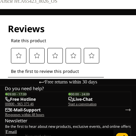
Article ref.
A65423_8026_OS
Free returns within 30 days
Do you need help?
09:00 - 17:00
00:00 - 24:00
Free Hotline
Live-Chat
00800 - 965 375 46
Start a conversation
E-Mail-Support
Responses within 48 hours
Newsletter
Be the first to hear about new products, exclusive events, and online offers
Email