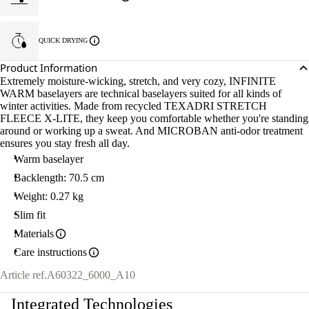
QUICK DRYING
Product Information
Extremely moisture-wicking, stretch, and very cozy, INFINITE
WARM baselayers are technical baselayers suited for all kinds of
winter activities. Made from recycled TEXADRI STRETCH
FLEECE X-LITE, they keep you comfortable whether you're standing
around or working up a sweat. And MICROBAN anti-odor treatment
ensures you stay fresh all day.
Warm baselayer
Backlength: 70.5 cm
Weight: 0.27 kg
Slim fit
Materials
Care instructions
Article ref.
A60322_6000_A10
Integrated Technologies