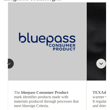
The
bluepass Consumer Product
TEXAdri
mark identifies products made with
warmer wea
materials produced through processes that
It regulate
meet bluesign Criteria.
and dries q