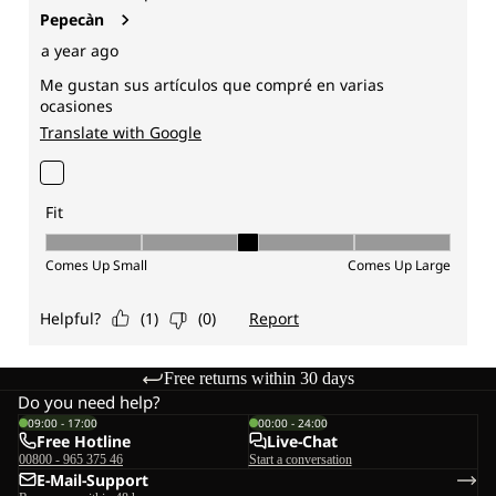
Free returns within 30 days
Do you need help?
09:00 - 17:00
00:00 - 24:00
Free Hotline
Live-Chat
00800 - 965 375 46
Start a conversation
E-Mail-Support