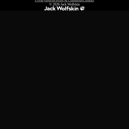
Privacy
Imprint
Terms & Conditions
Cookies
© 2026
Jack Wolfskin