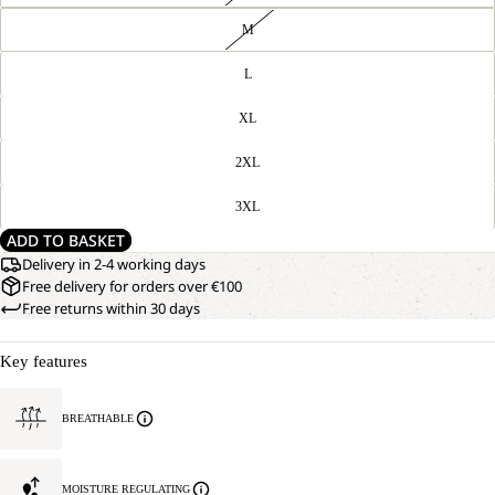
M
L
XL
2XL
3XL
ADD TO BASKET
Delivery in 2-4 working days
Free delivery for orders over €100
Free returns within 30 days
Key features
BREATHABLE
MOISTURE REGULATING