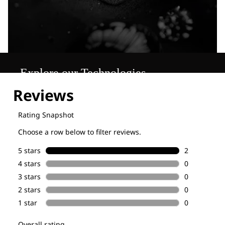
Explore our Technologies