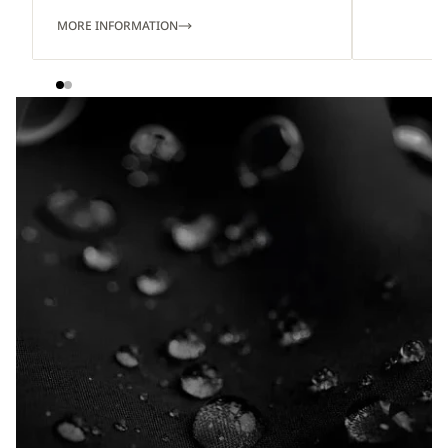
MORE INFORMATION