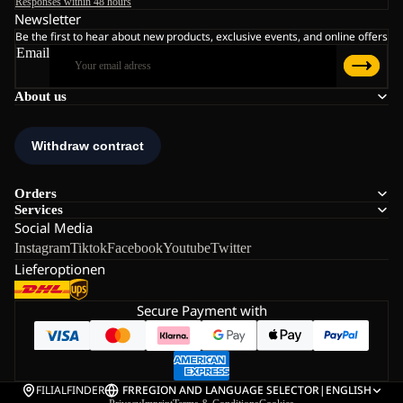
Responses within 48 hours
Newsletter
Be the first to hear about new products, exclusive events, and online offers
Email
About us
Orders
Services
Social Media
Instagram
Tiktok
Facebook
Youtube
Twitter
Lieferoptionen
Secure Payment with
FILIALFINDER
FR
REGION AND LANGUAGE SELECTOR
|
ENGLISH