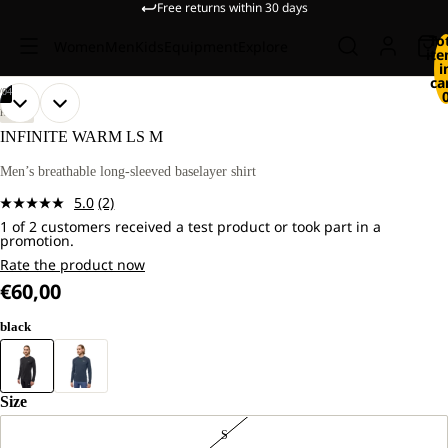
Free returns within 30 days
To
Women
Men
Kids
Equipment
Explore
it
i
ca
/
04
OPEN
OPEN
OPEN
OPEN
OUR
OUR
HIKING
MODEL
MODEL
IMAGE
IMAGE
IMAGE
IMAGE
INFINITE WARM LS M
IS
IS
IN
IN
IN
IN
181
181
FULL
FULL
FULL
FULL
Men’s breathable long-sleeved baselayer shirt
CM
CM
SCREEN
SCREEN
SCREEN
SCREEN
TALL
TALL
5.0
(2)
AND
AND
Read
WEARS
WEARS
1 of 2 customers received a test product or took part in a
2
promotion.
SIZE
SIZE
Reviews.
L.
L.
Same
Rate the product now
page
€60,00
link.
black
Size
S