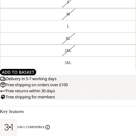
S
M
L
XL
2XL
3XL
ADD TO BASKET
Delivery in 5-7 working days
Free shipping on orders over £100
Free returns within 30 days
Free shipping for members
Key features
3-IN-1 COMPATIBLE