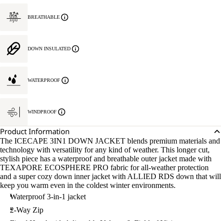
BREATHABLE
DOWN INSULATED
WATERPROOF
WINDPROOF
Product Information
The ICECAPE 3IN1 DOWN JACKET blends premium materials and
technology with versatility for any kind of weather. This longer cut,
stylish piece has a waterproof and breathable outer jacket made with
TEXAPORE ECOSPHERE PRO fabric for all-weather protection
and a super cozy down inner jacket with ALLIED RDS down that will
keep you warm even in the coldest winter environments.
Waterproof 3-in-1 jacket
2-Way Zip