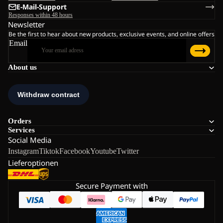
E-Mail-Support
Responses within 48 hours
Newsletter
Be the first to hear about new products, exclusive events, and online offers
Email
About us
Orders
Services
Social Media
Instagram
Tiktok
Facebook
Youtube
Twitter
Lieferoptionen
Secure Payment with