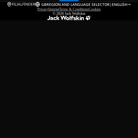
FILIALFINDER
GB
REGION AND LANGUAGE SELECTOR
|
ENGLISH
Privacy
Imprint
Terms & Conditions
Cookies
© 2026
Jack Wolfskin