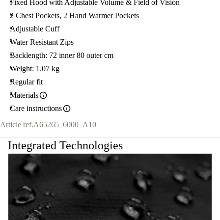
Fixed Hood with Adjustable Volume & Field of Vision
2 Chest Pockets, 2 Hand Warmer Pockets
Adjustable Cuff
Water Resistant Zips
Backlength: 72 inner 80 outer cm
Weight: 1.07 kg
Regular fit
Materials
Care instructions
Article ref.
A65265_6000_A10
Integrated Technologies