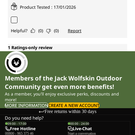
Members of the Jack Wolfskin Outdoor
Community get even more benefits!
As a member, you'll enjoy exclusive perks, discounts and
more!
MORE INFORMATION
CREATE A NEW ACCOUNT
Free returns within 30 days
Do you need help?
09:00 - 17:00
00:00 - 24:00
Free Hotline
Live-Chat
00800 - 965 375 46
Start a conversation