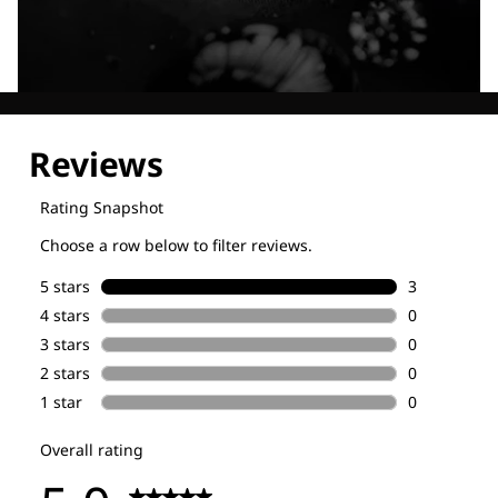
Explore our Technologies